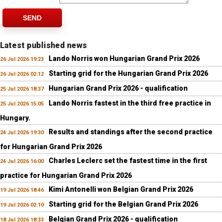
SEND
Latest published news
Lando Norris won Hungarian Grand Prix 2026
26 Jul 2026 19:23
Starting grid for the Hungarian Grand Prix 2026
26 Jul 2026 02:12
Hungarian Grand Prix 2026 - qualification
25 Jul 2026 18:37
Lando Norris fastest in the third free practice in
25 Jul 2026 15:05
Hungary.
Results and standings after the second practice
24 Jul 2026 19:30
for Hungarian Grand Prix 2026
Charles Leclerc set the fastest time in the first
24 Jul 2026 16:00
practice for Hungarian Grand Prix 2026
Kimi Antonelli won Belgian Grand Prix 2026
19 Jul 2026 18:46
Starting grid for the Belgian Grand Prix 2026
19 Jul 2026 02:10
Belgian Grand Prix 2026 - qualification
18 Jul 2026 18:33