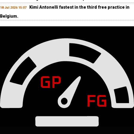
Kimi Antonelli fastest in the third free practice in
18 Jul 2026 15:07
Belgium.