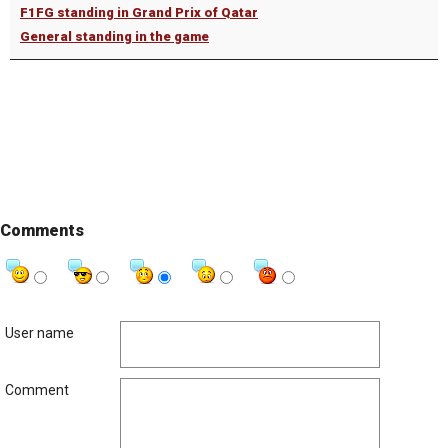
F1FG standing in Grand Prix of Qatar
General standing in the game
Comments
User name
Comment