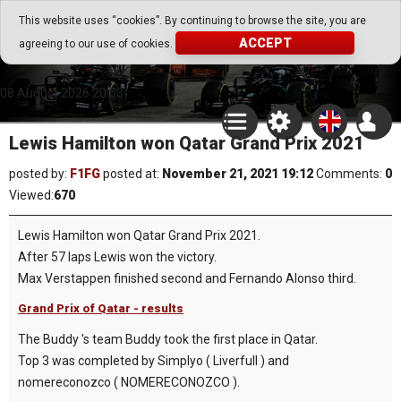
Go Play Fantasy Game
This website uses “cookies”. By continuing to browse the site, you are
ACCEPT
agreeing to our use of cookies.
Go Play Fantasy Game
08.August.2026 20:03
Lewis Hamilton won Qatar Grand Prix 2021
posted by:
F1FG
posted at:
November 21, 2021 19:12
Comments:
0
Viewed:
670
Lewis Hamilton won Qatar Grand Prix 2021.
After 57 laps Lewis won the victory.
Max Verstappen finished second and Fernando Alonso third.
Grand Prix of Qatar - results
The Buddy 's team Buddy took the first place in Qatar.
Top 3 was completed by Simplyo ( Liverfull ) and
nomereconozco ( NOMERECONOZCO ).