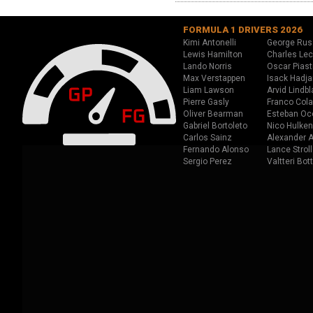
FORMULA 1 DRIVERS 2026
Kimi Antonelli
George Rus
Lewis Hamilton
Charles Lec
Lando Norris
Oscar Piast
Max Verstappen
Isack Hadja
Liam Lawson
Arvid Lindbl
Pierre Gasly
Franco Cola
Oliver Bearman
Esteban Oc
Gabriel Bortoleto
Nico Hulken
Carlos Sainz
Alexander A
Fernando Alonso
Lance Stroll
Sergio Perez
Valtteri Bot