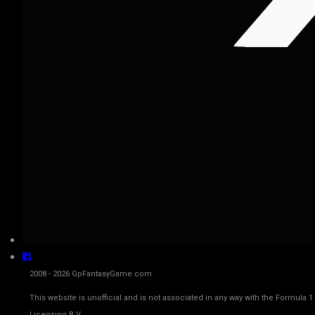
2008 - 2026 GpFantasyGame.com
This website is unofficial and is not associated in any way with the Fo
Licensing B.V.