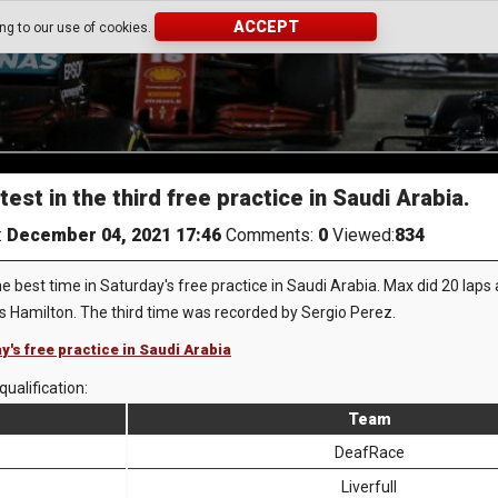
ACCEPT
ing to our use of cookies.
st in the third free practice in Saudi Arabia.
:
December 04, 2021 17:46
Comments:
0
Viewed:
834
best time in Saturday's free practice in Saudi Arabia. Max did 20 laps
 Hamilton. The third time was recorded by Sergio Perez.
y's free practice in Saudi Arabia
qualification:
Team
DeafRace
Liverfull