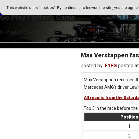
Go Play Fantasy Game
This website uses “cookies”. By continuing to browse the site, you are agree
Go Play Fantasy Game
07.August.2026 08:22
Max Verstappen faste
posted by:
F1FG
posted at
Max Verstappen recorded the 
Mercedes AMG's driver Lewis
All results from the Saturda
Top 3 in the race before the 
Position
1
2