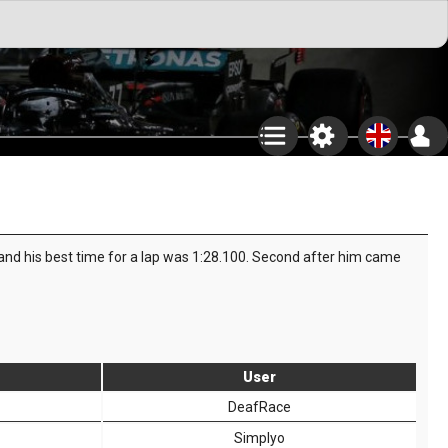
 and his best time for a lap was 1:28.100. Second after him came
User
DeafRace
Simplyo