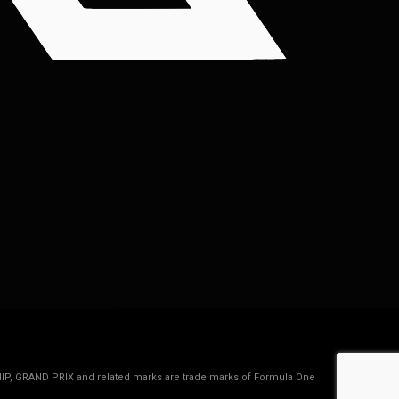
IP, GRAND PRIX and related marks are trade marks of Formula One