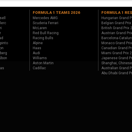
FORMULA 1 TEAMS 2026
FORMULA 1 RE
sell
Mercedes AMG
Hungarian Grand P
lerc
Scuderia Ferrari
Belgian Grand Prix
ri
McLaren
British Grand Prix
r
Red Bull Racing
Austrian Grand Pri
ad
Racing Bulls
Barcelona-Catalun
pinto
Alpine
Monaco Grand Pri
on
Haas
Canadian Grand Pr
berg
Audi
Miami Grand Prix 
lbon
Williams
Japanese Grand Pr
Aston Martin
Shanghai, Chinese
tas
Cadillac
Australian Grand P
Abu Dhabi Grand P