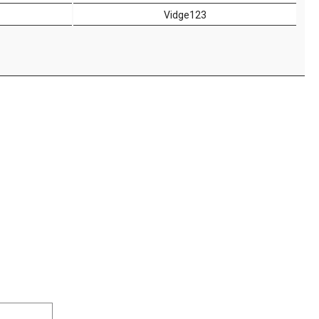
Vidge123