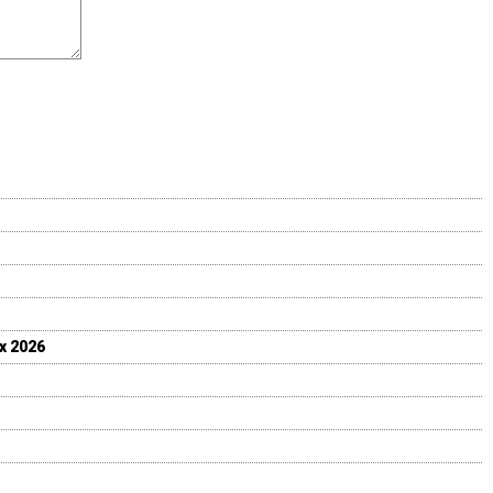
ix 2026