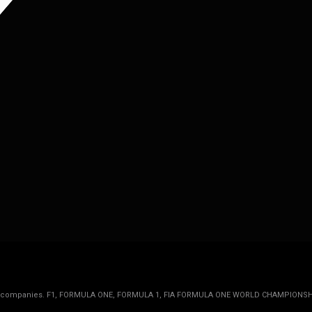
rmula 1 companies. F1, FORMULA ONE, FORMULA 1, FIA FORMULA ONE WORLD CHAMPIONSH