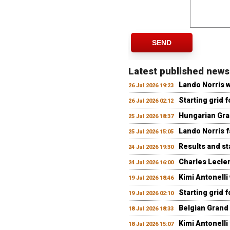
SEND
Latest published news
Lando Norris 
26 Jul 2026 19:23
Starting grid 
26 Jul 2026 02:12
Hungarian Gran
25 Jul 2026 18:37
Lando Norris fa
25 Jul 2026 15:05
Results and st
24 Jul 2026 19:30
Charles Lecler
24 Jul 2026 16:00
Kimi Antonelli
19 Jul 2026 18:46
Starting grid 
19 Jul 2026 02:10
Belgian Grand 
18 Jul 2026 18:33
Kimi Antonelli 
18 Jul 2026 15:07