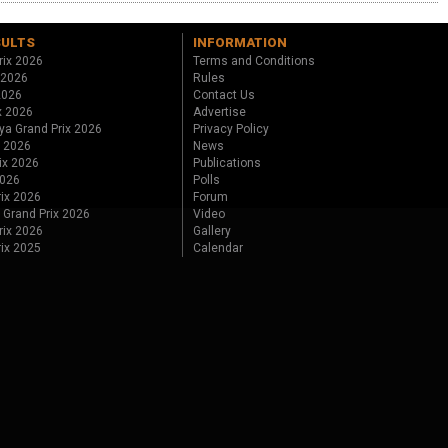
SULTS
INFORMATION
rix 2026
Terms and Conditions
 2026
Rules
 2026
Contact Us
x 2026
Advertise
ya Grand Prix 2026
Privacy Policy
x 2026
News
ix 2026
Publications
2026
Polls
ix 2026
Forum
 Grand Prix 2026
Video
rix 2026
Gallery
rix 2025
Calendar