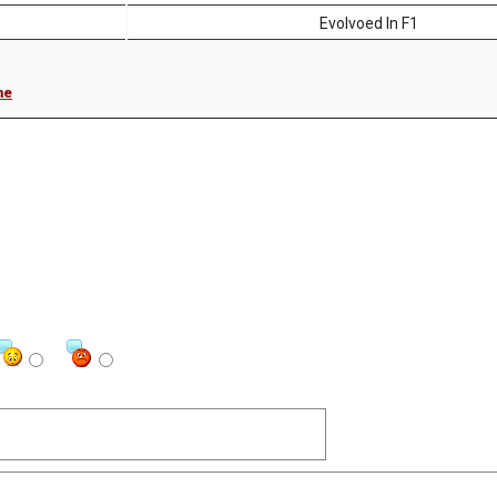
Evolvoed In F1
me