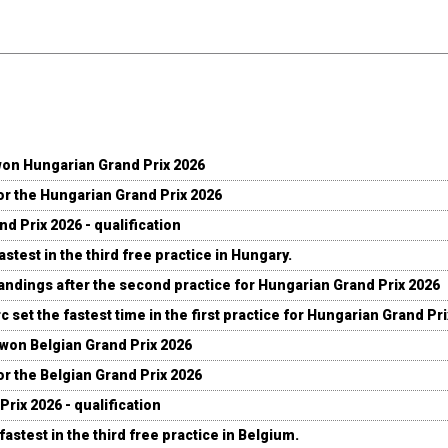
won Hungarian Grand Prix 2026
for the Hungarian Grand Prix 2026
d Prix 2026 - qualification
stest in the third free practice in Hungary.
andings after the second practice for Hungarian Grand Prix 2026
c set the fastest time in the first practice for Hungarian Grand Pr
 won Belgian Grand Prix 2026
for the Belgian Grand Prix 2026
Prix 2026 - qualification
fastest in the third free practice in Belgium.