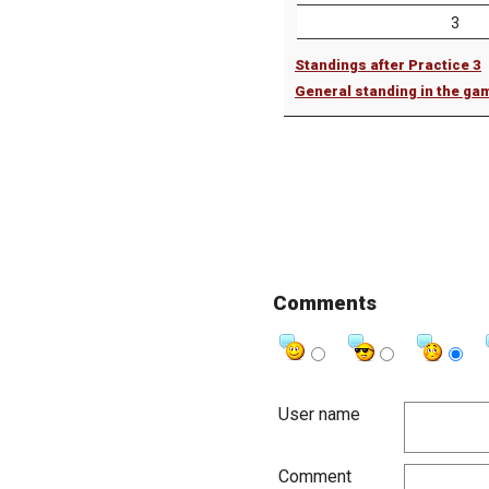
3
Standings after Practice 3
General standing in the ga
Comments
User name
Comment