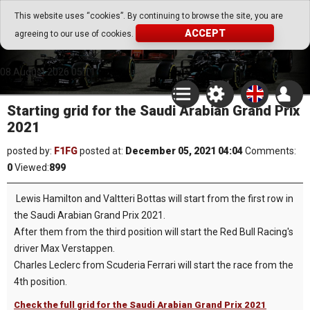
Go Play Fantasy Game
This website uses “cookies”. By continuing to browse the site, you are
ACCEPT
agreeing to our use of cookies.
Go Play Fantasy Game
08.August.2026 05:11
Starting grid for the Saudi Arabian Grand Prix
2021
posted by:
F1FG
posted at:
December 05, 2021 04:04
Comments:
0
Viewed:
899
Lewis Hamilton and Valtteri Bottas will start from the first row in
the Saudi Arabian Grand Prix 2021.
After them from the third position will start the Red Bull Racing's
driver Max Verstappen.
Charles Leclerc from Scuderia Ferrari will start the race from the
4th position.
Check the full grid for the Saudi Arabian Grand Prix 2021