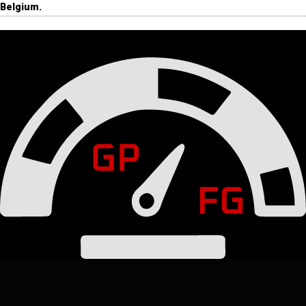
Belgium.