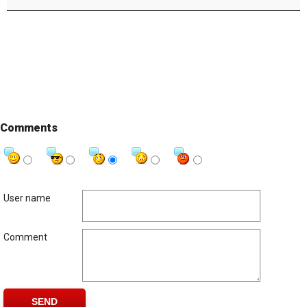
Comments
User name
Comment
SEND