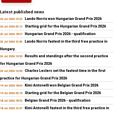
Latest published news
Lando Norris won Hungarian Grand Prix 2026
26 Jul 2026 19:23
Starting grid for the Hungarian Grand Prix 2026
26 Jul 2026 02:12
Hungarian Grand Prix 2026 - qualification
25 Jul 2026 18:37
Lando Norris fastest in the third free practice in
25 Jul 2026 15:05
Hungary.
Results and standings after the second practice
24 Jul 2026 19:30
for Hungarian Grand Prix 2026
Charles Leclerc set the fastest time in the first
24 Jul 2026 16:00
practice for Hungarian Grand Prix 2026
Kimi Antonelli won Belgian Grand Prix 2026
19 Jul 2026 18:46
Starting grid for the Belgian Grand Prix 2026
19 Jul 2026 02:10
Belgian Grand Prix 2026 - qualification
18 Jul 2026 18:33
Kimi Antonelli fastest in the third free practice in
18 Jul 2026 15:07