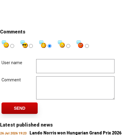
Comments
User name
Comment
SEND
Latest published news
Lando Norris won Hungarian Grand Prix 2026
26 Jul 2026 19:23