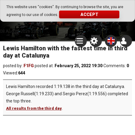
Go Play Fantasy Game
This website uses “cookies”. By continuing to browse the site, you are
ACCEPT
agreeing to our use of cookies.
Go Play Fantasy Game
08.August.2026 23:01
Lewis Hamilton with the fastest time in third
day at Catalunya
posted by:
F1FG
posted at:
February 25, 2022 19:30
Comments:
0
Viewed:
644
Lewis Hamilton recorded 1:19.138 in the third day at Catalunya.
George Russell(1:19.233) and Sergio Perez(1:19.556) completed
the top three.
.
All results from the third day