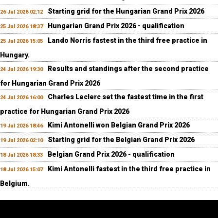
Starting grid for the Hungarian Grand Prix 2026
26 Jul 2026 02:12
Hungarian Grand Prix 2026 - qualification
25 Jul 2026 18:37
Lando Norris fastest in the third free practice in
25 Jul 2026 15:05
Hungary.
Results and standings after the second practice
24 Jul 2026 19:30
for Hungarian Grand Prix 2026
Charles Leclerc set the fastest time in the first
24 Jul 2026 16:00
practice for Hungarian Grand Prix 2026
Kimi Antonelli won Belgian Grand Prix 2026
19 Jul 2026 18:46
Starting grid for the Belgian Grand Prix 2026
19 Jul 2026 02:10
Belgian Grand Prix 2026 - qualification
18 Jul 2026 18:33
Kimi Antonelli fastest in the third free practice in
18 Jul 2026 15:07
Belgium.