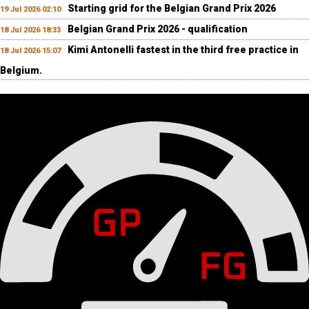
Starting grid for the Belgian Grand Prix 2026
19 Jul 2026 02:10
Belgian Grand Prix 2026 - qualification
18 Jul 2026 18:33
Kimi Antonelli fastest in the third free practice in
18 Jul 2026 15:07
Belgium.