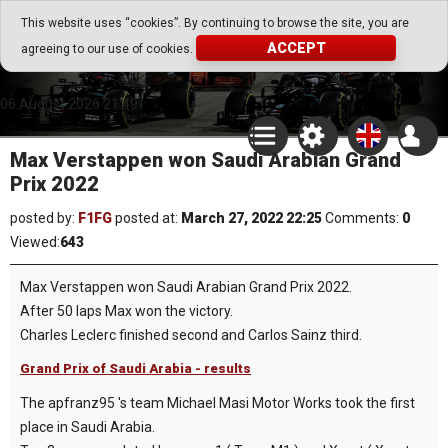
Go Play Fantasy Game
This website uses “cookies”. By continuing to browse the site, you are
ACCEPT
agreeing to our use of cookies.
Go Play Fantasy Game
06.August.2026 21:49
Max Verstappen won Saudi Arabian Grand
Prix 2022
posted by:
F1FG
posted at:
March 27, 2022 22:25
Comments:
0
Viewed:
643
Max Verstappen won Saudi Arabian Grand Prix 2022.
After 50 laps Max won the victory.
Charles Leclerc finished second and Carlos Sainz third.
Grand Prix of Saudi Arabia - results
The apfranz95 's team Michael Masi Motor Works took the first
place in Saudi Arabia.