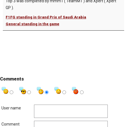
Top 3 was completed by mmm1 ( TeamM1 ) and Xpert ( Xpert
GP ).
F1FG standing in Grand Prix of Saudi Arabia
General standing in the game
Comments
User name
Comment