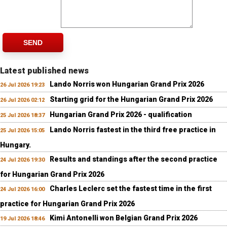
SEND
Latest published news
Lando Norris won Hungarian Grand Prix 2026
26 Jul 2026 19:23
Starting grid for the Hungarian Grand Prix 2026
26 Jul 2026 02:12
Hungarian Grand Prix 2026 - qualification
25 Jul 2026 18:37
Lando Norris fastest in the third free practice in
25 Jul 2026 15:05
Hungary.
Results and standings after the second practice
24 Jul 2026 19:30
for Hungarian Grand Prix 2026
Charles Leclerc set the fastest time in the first
24 Jul 2026 16:00
practice for Hungarian Grand Prix 2026
Kimi Antonelli won Belgian Grand Prix 2026
19 Jul 2026 18:46