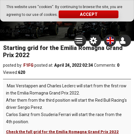
Go Play Fantasy Game
This website uses “cookies”. By continuing to browse the site, you are
ACCEPT
agreeing to our use of cookies.
Go Play Fantasy Game
06.August.2026 05:16
Starting grid for the Emilia Romagna Grand
Prix 2022
posted by:
F1FG
posted at:
April 24, 2022 02:34
Comments:
0
Viewed:
620
Max Verstappen and Charles Leclerc will start from the first row
in the Emilia Romagna Grand Prix 2022.
After them from the third position will start the Red Bull Racing's
driver Sergio Perez.
Carlos Sainz from Scuderia Ferrari will start the race from the
4th position.
Check the full grid for the Emilia Romagna Grand Prix 2022