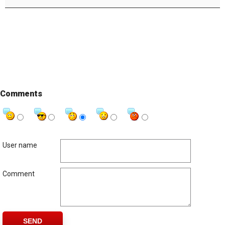
Comments
User name
Comment
SEND