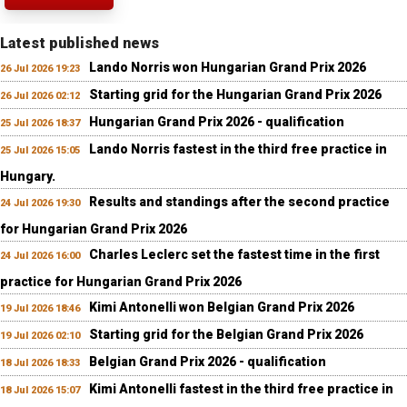
Latest published news
Lando Norris won Hungarian Grand Prix 2026
26 Jul 2026 19:23
Starting grid for the Hungarian Grand Prix 2026
26 Jul 2026 02:12
Hungarian Grand Prix 2026 - qualification
25 Jul 2026 18:37
Lando Norris fastest in the third free practice in
25 Jul 2026 15:05
Hungary.
Results and standings after the second practice
24 Jul 2026 19:30
for Hungarian Grand Prix 2026
Charles Leclerc set the fastest time in the first
24 Jul 2026 16:00
practice for Hungarian Grand Prix 2026
Kimi Antonelli won Belgian Grand Prix 2026
19 Jul 2026 18:46
Starting grid for the Belgian Grand Prix 2026
19 Jul 2026 02:10
Belgian Grand Prix 2026 - qualification
18 Jul 2026 18:33
Kimi Antonelli fastest in the third free practice in
18 Jul 2026 15:07