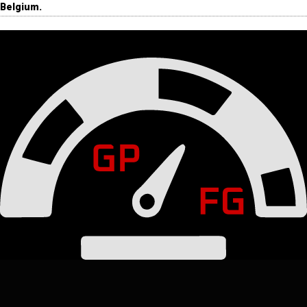
Belgium.