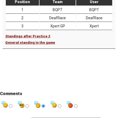
Position
Team
User
1
BQPT
BQPT
2
DeafRace
DeafRace
3
Xpert GP
Xpert
Standings after Practice 2
General standing in the game
Comments