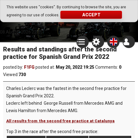
Go Play Fantasy Game
This website uses “cookies”. By continuing to browse the site, you are
ACCEPT
agreeing to our use of cookies.
Go Play Fantasy Game
08.August.2026 22:35
Results and standings after the second
practice for Spanish Grand Prix 2022
posted by:
F1FG
posted at:
May 20, 2022 19:25
Comments:
0
Viewed:
730
Charles Leclerc was the fastest in the second free practice for
Spanish Grand Prix 2022.
Leclerc left behind George Russell from Mercedes AMG and
Lewis Hamilton from Mercedes AMG.
All results from the second free practice at Catalunya
Top 3 in the race after the second free practice: