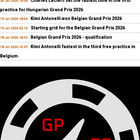
Charles Leclerc set the fastest time in the first
24 Jul 2026 16:00
practice for Hungarian Grand Prix 2026
Kimi Antonelli won Belgian Grand Prix 2026
19 Jul 2026 18:46
Starting grid for the Belgian Grand Prix 2026
19 Jul 2026 02:10
Belgian Grand Prix 2026 - qualification
18 Jul 2026 18:33
Kimi Antonelli fastest in the third free practice in
18 Jul 2026 15:07
Belgium.