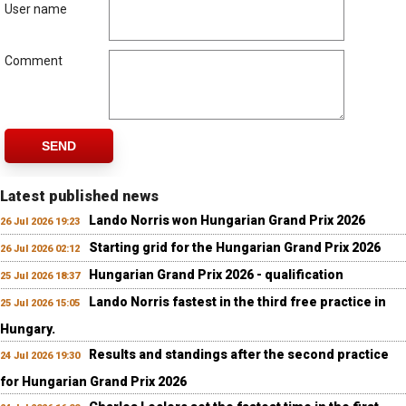
User name
Comment
SEND
Latest published news
Lando Norris won Hungarian Grand Prix 2026
26 Jul 2026 19:23
Starting grid for the Hungarian Grand Prix 2026
26 Jul 2026 02:12
Hungarian Grand Prix 2026 - qualification
25 Jul 2026 18:37
Lando Norris fastest in the third free practice in
25 Jul 2026 15:05
Hungary.
Results and standings after the second practice
24 Jul 2026 19:30
for Hungarian Grand Prix 2026