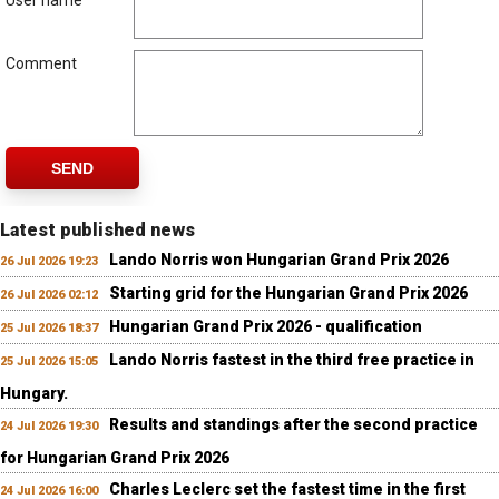
User name
Comment
SEND
Latest published news
Lando Norris won Hungarian Grand Prix 2026
26 Jul 2026 19:23
Starting grid for the Hungarian Grand Prix 2026
26 Jul 2026 02:12
Hungarian Grand Prix 2026 - qualification
25 Jul 2026 18:37
Lando Norris fastest in the third free practice in
25 Jul 2026 15:05
Hungary.
Results and standings after the second practice
24 Jul 2026 19:30
for Hungarian Grand Prix 2026
Charles Leclerc set the fastest time in the first
24 Jul 2026 16:00