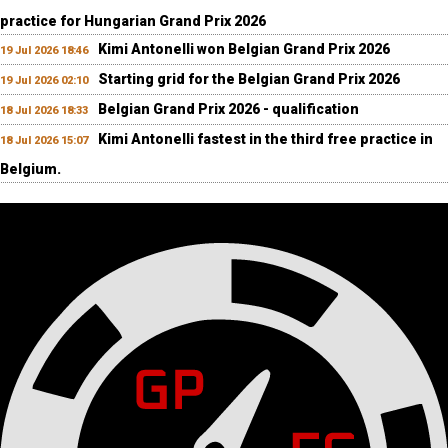
practice for Hungarian Grand Prix 2026
Kimi Antonelli won Belgian Grand Prix 2026
19 Jul 2026 18:46
Starting grid for the Belgian Grand Prix 2026
19 Jul 2026 02:10
Belgian Grand Prix 2026 - qualification
18 Jul 2026 18:33
Kimi Antonelli fastest in the third free practice in
18 Jul 2026 15:07
Belgium.