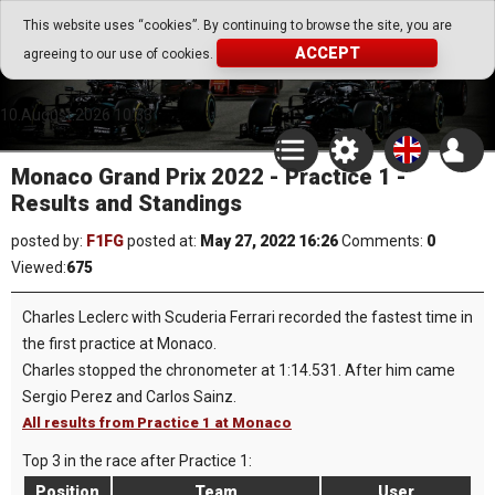
Go Play Fantasy Game
This website uses “cookies”. By continuing to browse the site, you are
ACCEPT
agreeing to our use of cookies.
Go Play Fantasy Game
10.August.2026 10:33
Monaco Grand Prix 2022 - Practice 1 -
Results and Standings
posted by:
F1FG
posted at:
May 27, 2022 16:26
Comments:
0
Viewed:
675
Charles Leclerc with Scuderia Ferrari recorded the fastest time in
the first practice at Monaco.
Charles stopped the chronometer at 1:14.531. After him came
Sergio Perez and Carlos Sainz.
All results from Practice 1 at Monaco
Top 3 in the race after Practice 1:
Position
Team
User