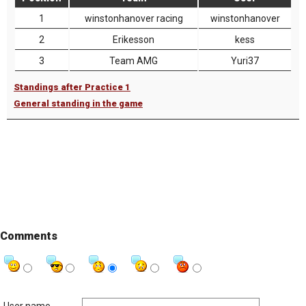
1
winstonhanover racing
winstonhanover
2
Erikesson
kess
3
Team AMG
Yuri37
Standings after Practice 1
General standing in the game
Comments