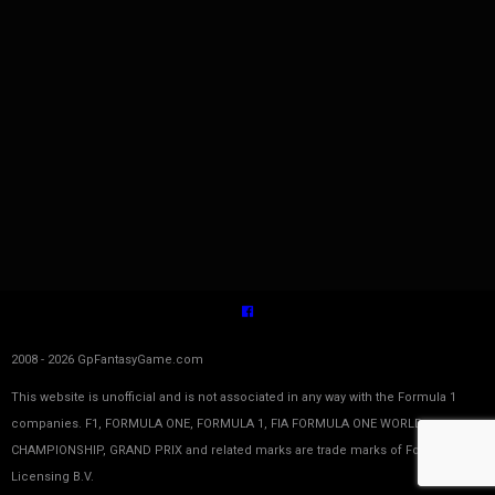
2008 - 2026 GpFantasyGame.com
This website is unofficial and is not associated in any way with the Formula 1
companies. F1, FORMULA ONE, FORMULA 1, FIA FORMULA ONE WORLD
CHAMPIONSHIP, GRAND PRIX and related marks are trade marks of Formula One
Licensing B.V.