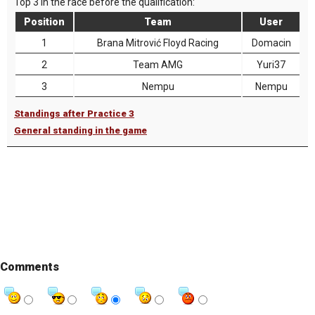
Top 3 in the race before the qualification:
Position
Team
User
1
Brana Mitrović Floyd Racing
Domacin
2
Team AMG
Yuri37
3
Nempu
Nempu
Standings after Practice 3
General standing in the game
Comments