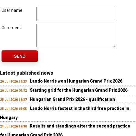
User name
Comment
SEND
Latest published news
Lando Norris won Hungarian Grand Prix 2026
26 Jul 2026 19:23
Starting grid for the Hungarian Grand Prix 2026
26 Jul 2026 02:12
Hungarian Grand Prix 2026 - qualification
25 Jul 2026 18:37
Lando Norris fastest in the third free practice in
25 Jul 2026 15:05
Hungary.
Results and standings after the second practice
24 Jul 2026 19:30
for Hungarian Grand Prix 2026