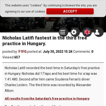
Go Play Fantasy Game
This website uses “cookies”. By continuing to browse the site, you are
ACCEPT
agreeing to our use of cookies.
Go Play Fantasy Game
06.August.2026 07:24
Nicholas Latifi fastest in the third free
practice in Hungary.
posted by:
F1FG
posted at:
July 30, 2022 15:24
Comments:
0
Viewed:
657
Nicholas Latifi recorded the best time in Saturday's free practice
in Hungary. Nicholas did 17 laps and his best time for a lap was
1:41.480. Second after him came Scuderia Ferrari's driver
Charles Leclerc. The third time was recorded by Alexander
Albon.
All results from the Saturday's free practice in Hungary