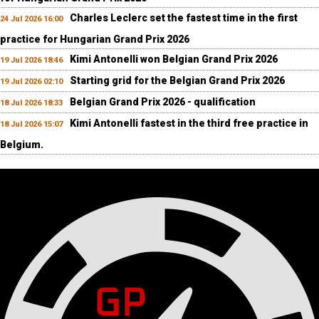
Charles Leclerc set the fastest time in the first
24 Jul 2026 16:00
practice for Hungarian Grand Prix 2026
Kimi Antonelli won Belgian Grand Prix 2026
19 Jul 2026 18:46
Starting grid for the Belgian Grand Prix 2026
19 Jul 2026 02:10
Belgian Grand Prix 2026 - qualification
18 Jul 2026 18:33
Kimi Antonelli fastest in the third free practice in
18 Jul 2026 15:07
Belgium.