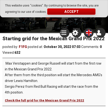
Go Play Fantasy Game
This website uses “cookies”. By continuing to browse the site, you are
ACCEPT
agreeing to our use of cookies.
Go Play Fantasy Game
07.August.2026 10:48
Starting grid for the Mexican Grand Prix 2022
posted by:
F1FG
posted at:
October 30, 2022 07:03
Comments:
0
Viewed:
632
Max Verstappen and George Russell will start from the first row
in the Mexican Grand Prix 2022.
After them from the third position will start the Mercedes AMG's
driver Lewis Hamilton.
Sergio Perez from Red Bull Racing will start the race from the
4th position.
Check the full grid for the Mexican Grand Prix 2022