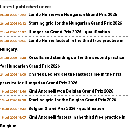
Latest published news
Lando Norris won Hungarian Grand Prix 2026
26 Jul 2026 19:23
Starting grid for the Hungarian Grand Prix 2026
26 Jul 2026 02:12
Hungarian Grand Prix 2026 - qualification
25 Jul 2026 18:37
Lando Norris fastest in the third free practice in
25 Jul 2026 15:05
Hungary.
Results and standings after the second practice
24 Jul 2026 19:30
for Hungarian Grand Prix 2026
Charles Leclerc set the fastest time in the first
24 Jul 2026 16:00
practice for Hungarian Grand Prix 2026
Kimi Antonelli won Belgian Grand Prix 2026
19 Jul 2026 18:46
Starting grid for the Belgian Grand Prix 2026
19 Jul 2026 02:10
Belgian Grand Prix 2026 - qualification
18 Jul 2026 18:33
Kimi Antonelli fastest in the third free practice in
18 Jul 2026 15:07
Belgium.