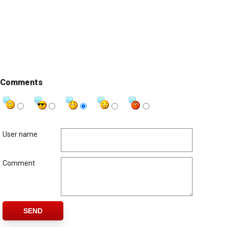
Comments
User name
Comment
SEND