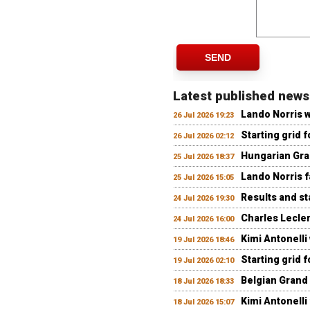
SEND
Latest published news
Lando Norris 
26 Jul 2026 19:23
Starting grid 
26 Jul 2026 02:12
Hungarian Gran
25 Jul 2026 18:37
Lando Norris fa
25 Jul 2026 15:05
Results and st
24 Jul 2026 19:30
Charles Lecler
24 Jul 2026 16:00
Kimi Antonelli
19 Jul 2026 18:46
Starting grid 
19 Jul 2026 02:10
Belgian Grand 
18 Jul 2026 18:33
Kimi Antonelli 
18 Jul 2026 15:07