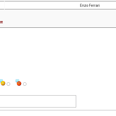
Enzo Ferrari
me