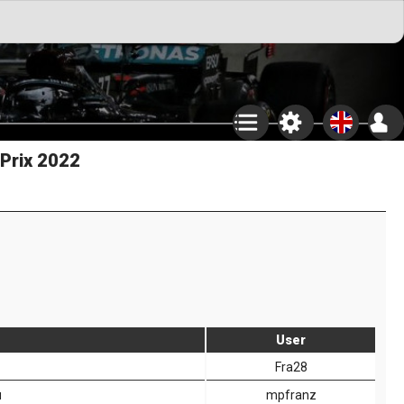
 Prix 2022
User
Fra28
u
mpfranz