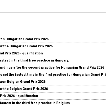
won Hungarian Grand Prix 2026
for the Hungarian Grand Prix 2026
d Prix 2026 - qualification
stest in the third free practice in Hungary.
andings after the second practice for Hungarian Grand Prix 2026
c set the fastest time in the first practice for Hungarian Grand Pr
 won Belgian Grand Prix 2026
for the Belgian Grand Prix 2026
Prix 2026 - qualification
fastest in the third free practice in Belgium.