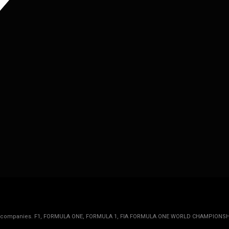
rmula 1 companies. F1, FORMULA ONE, FORMULA 1, FIA FORMULA ONE WORLD CHAMPIONSH