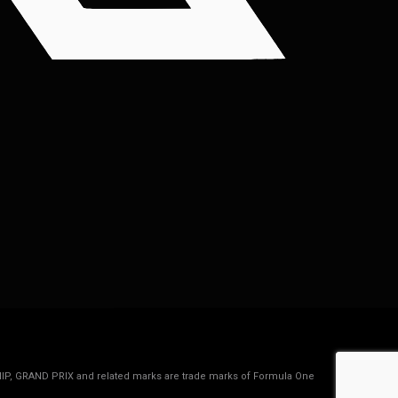
IP, GRAND PRIX and related marks are trade marks of Formula One