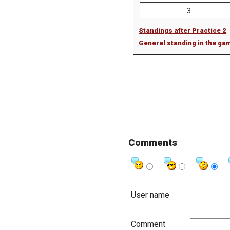
3
Standings after Practice 2
General standing in the ga
Comments
User name
Comment