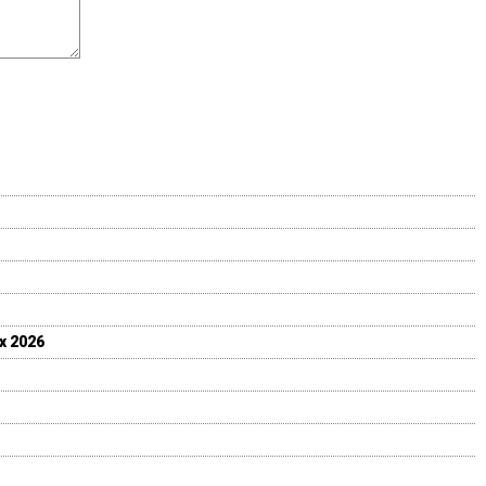
ix 2026