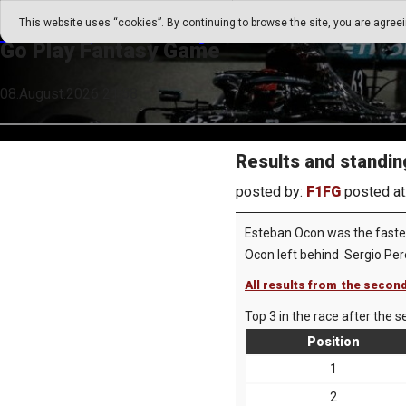
Go Play Fantasy Game
This website uses “cookies”. By continuing to browse the site, you are agree
Go Play Fantasy Game
08.August.2026 21:58
Results and standin
posted by:
F1FG
posted at
Esteban Ocon was the fastest
Ocon left behind Sergio Pe
All results from the second
Top 3 in the race after the s
Position
1
2