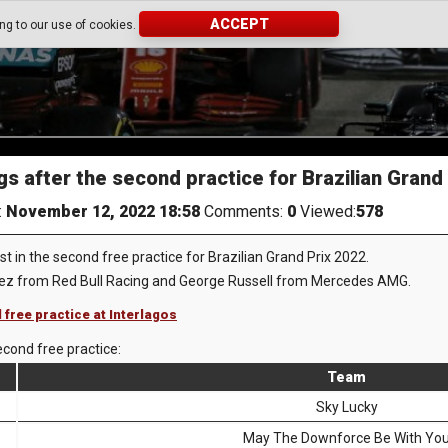
ACCEPT
ing to our use of cookies.
gs after the second practice for Brazilian Grand
:
November 12, 2022 18:58
Comments:
0
Viewed:
578
 in the second free practice for Brazilian Grand Prix 2022.
rez from Red Bull Racing and George Russell from Mercedes AMG.
 free practice at Interlagos
econd free practice:
Team
Sky Lucky
May The Downforce Be With Yo