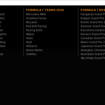
FORMULA 1 TEAMS 2026
FORMULA 1 RE
sell
Mercedes AMG
Hungarian Grand P
lerc
Scuderia Ferrari
Belgian Grand Prix
ri
McLaren
British Grand Prix
r
Red Bull Racing
Austrian Grand Pri
ad
Racing Bulls
Barcelona-Catalun
pinto
Alpine
Monaco Grand Pri
on
Haas
Canadian Grand Pr
berg
Audi
Miami Grand Prix 
lbon
Williams
Japanese Grand Pr
Aston Martin
Shanghai, Chinese
tas
Cadillac
Australian Grand P
Abu Dhabi Grand P