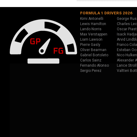
FORMULA 1 DRIVERS 2026
Kimi Antonelli
George Rus
Lewis Hamilton
Charles Lec
Lando Norris
Oscar Piast
Max Verstappen
Isack Hadja
Liam Lawson
Arvid Lindbl
Pierre Gasly
Franco Cola
Oliver Bearman
Esteban Oc
Gabriel Bortoleto
Nico Hulken
Carlos Sainz
Alexander A
Fernando Alonso
Lance Stroll
Sergio Perez
Valtteri Bot