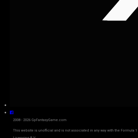
2008 - 2026 GpFantasyGame.com
This website is unofficial and is not associated in any way with the Fo
Licensing B.V.