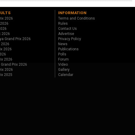
SULTS
INFORMATION
rix 2026
Terms and Conditions
 2026
Rules
 2026
Contact Us
x 2026
Advertise
ya Grand Prix 2026
Privacy Policy
x 2026
News
ix 2026
Publications
2026
Polls
ix 2026
Forum
 Grand Prix 2026
Video
rix 2026
Gallery
rix 2025
Calendar