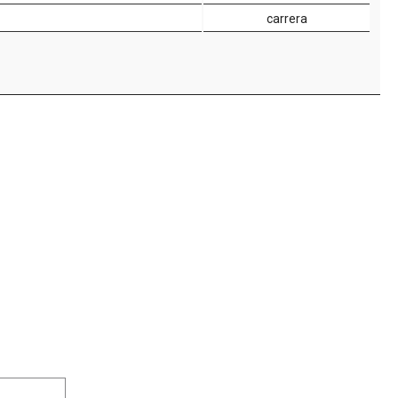
carrera