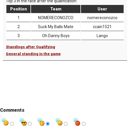
Top 3 in the race after the qualification:
Position
Team
User
1
NOMERECONOZCO
nomereconozco
2
Suck My Balls Mate
ccain1521
3
Oh Danny Boys
Lango
Standings after Qualifying
General standing in the game
Comments