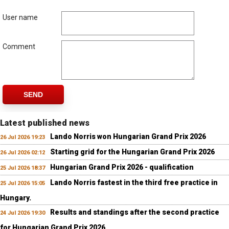
User name
Comment
SEND
Latest published news
Lando Norris won Hungarian Grand Prix 2026
26 Jul 2026 19:23
Starting grid for the Hungarian Grand Prix 2026
26 Jul 2026 02:12
Hungarian Grand Prix 2026 - qualification
25 Jul 2026 18:37
Lando Norris fastest in the third free practice in
25 Jul 2026 15:05
Hungary.
Results and standings after the second practice
24 Jul 2026 19:30
for Hungarian Grand Prix 2026