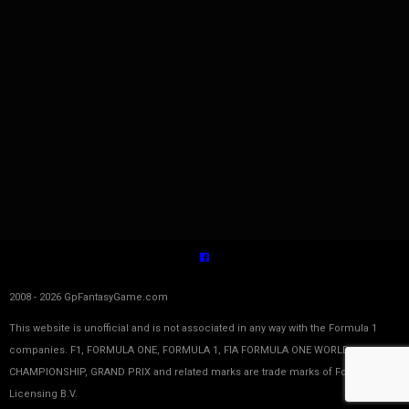
2008 - 2026 GpFantasyGame.com
This website is unofficial and is not associated in any way with the Formula 1
companies. F1, FORMULA ONE, FORMULA 1, FIA FORMULA ONE WORLD
CHAMPIONSHIP, GRAND PRIX and related marks are trade marks of Formula One
Licensing B.V.