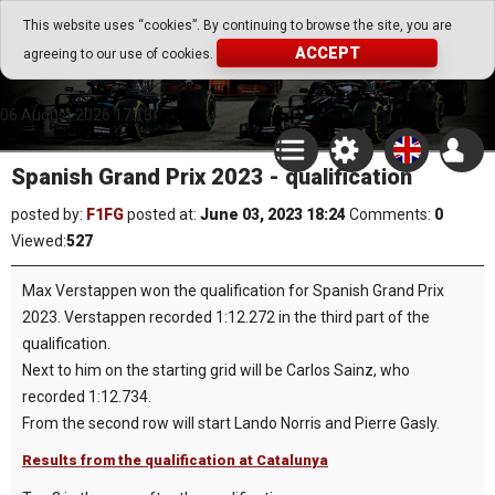
Go Play Fantasy Game
This website uses “cookies”. By continuing to browse the site, you are
ACCEPT
agreeing to our use of cookies.
Go Play Fantasy Game
06.August.2026 17:13
Spanish Grand Prix 2023 - qualification
posted by:
F1FG
posted at:
June 03, 2023 18:24
Comments:
0
Viewed:
527
Max Verstappen won the qualification for Spanish Grand Prix
2023. Verstappen recorded 1:12.272 in the third part of the
qualification.
Next to him on the starting grid will be Carlos Sainz, who
recorded 1:12.734.
From the second row will start Lando Norris and Pierre Gasly.
Results from the qualification at Catalunya