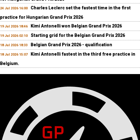
Charles Leclerc set the fastest time in the first
24 Jul 2026 16:00
practice for Hungarian Grand Prix 2026
Kimi Antonelli won Belgian Grand Prix 2026
19 Jul 2026 18:46
Starting grid for the Belgian Grand Prix 2026
19 Jul 2026 02:10
Belgian Grand Prix 2026 - qualification
18 Jul 2026 18:33
Kimi Antonelli fastest in the third free practice in
18 Jul 2026 15:07
Belgium.