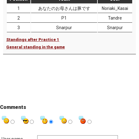
1
あなたのお母さんは豚です
Noriaki_Kasai
2
P1
Tandre
3
Snarpur
Snarpur
Standings after Practice 1
General standing in the game
Comments