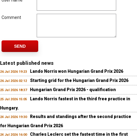
User name
Comment
SEND
Latest published news
Lando Norris won Hungarian Grand Prix 2026
26 Jul 2026 19:23
Starting grid for the Hungarian Grand Prix 2026
26 Jul 2026 02:12
Hungarian Grand Prix 2026 - qualification
25 Jul 2026 18:37
Lando Norris fastest in the third free practice in
25 Jul 2026 15:05
Hungary.
Results and standings after the second practice
24 Jul 2026 19:30
for Hungarian Grand Prix 2026
Charles Leclerc set the fastest time in the first
24 Jul 2026 16:00