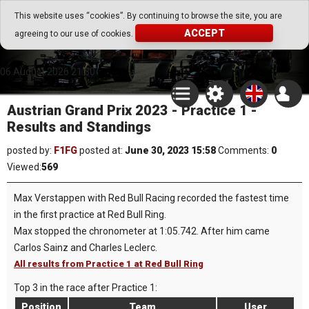
Go Play Fantasy Game
This website uses “cookies”. By continuing to browse the site, you are
ACCEPT
agreeing to our use of cookies.
Go Play Fantasy Game
06.August.2026 21:30
Austrian Grand Prix 2023 - Practice 1 -
Results and Standings
posted by:
F1FG
posted at:
June 30, 2023 15:58
Comments:
0
Viewed:
569
Max Verstappen with Red Bull Racing recorded the fastest time
in the first practice at Red Bull Ring.
Max stopped the chronometer at 1:05.742. After him came
Carlos Sainz and Charles Leclerc.
All results from Practice 1 at Red Bull Ring
Top 3 in the race after Practice 1:
Position
Team
User