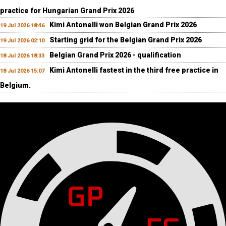
practice for Hungarian Grand Prix 2026
Kimi Antonelli won Belgian Grand Prix 2026
19 Jul 2026 18:46
Starting grid for the Belgian Grand Prix 2026
19 Jul 2026 02:10
Belgian Grand Prix 2026 - qualification
18 Jul 2026 18:33
Kimi Antonelli fastest in the third free practice in
18 Jul 2026 15:07
Belgium.