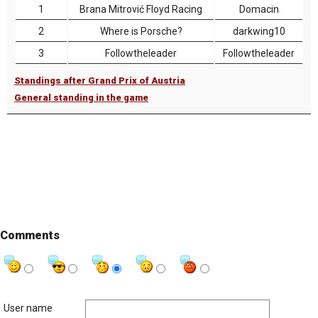
1
Brana Mitrović Floyd Racing
Domacin
2
Where is Porsche?
darkwing10
3
Followtheleader
Followtheleader
Standings after Grand Prix of Austria
General standing in the game
Comments
User name