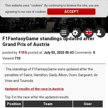
Go Play Fantasy Game
This website uses “cookies”. By continuing to browse the site, you are
ACCEPT
agreeing to our use of cookies.
Go Play Fantasy Game
08.August.2026 15:52
F1FantasyGame standings updated after
Grand Prix of Austria
posted by:
F1FG
posted at:
July 03, 2023 05:43
Comments:
0
Viewed:
710
The standings of F1FantasyGame were updated after the
penalties of Sainz, Hamilton, Gasly, Albon, Ocon, Sargeant, de
Vries and Tsunoda.
Updated results of the race in Austria
Top 3 in the race after the updated results
Position
Team
User