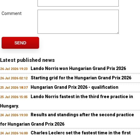
Comment
SEND
Latest published news
Lando Norris won Hungarian Grand Prix 2026
26 Jul 2026 19:23
Starting grid for the Hungarian Grand Prix 2026
26 Jul 2026 02:12
Hungarian Grand Prix 2026 - qualification
25 Jul 2026 18:37
Lando Norris fastest in the third free practice in
25 Jul 2026 15:05
Hungary.
Results and standings after the second practice
24 Jul 2026 19:30
for Hungarian Grand Prix 2026
Charles Leclerc set the fastest time in the first
24 Jul 2026 16:00