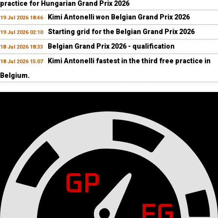
practice for Hungarian Grand Prix 2026
Kimi Antonelli won Belgian Grand Prix 2026
19 Jul 2026 18:46
Starting grid for the Belgian Grand Prix 2026
19 Jul 2026 02:10
Belgian Grand Prix 2026 - qualification
18 Jul 2026 18:33
Kimi Antonelli fastest in the third free practice in
18 Jul 2026 15:07
Belgium.