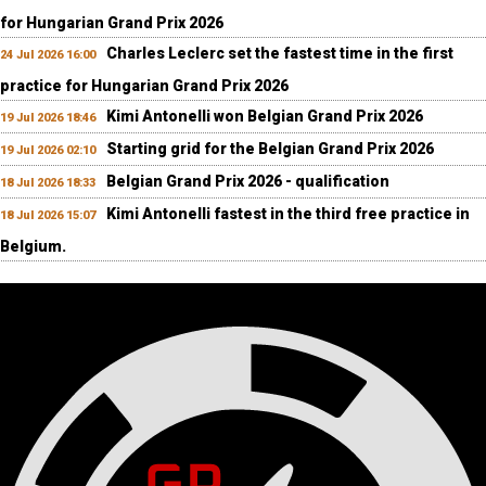
for Hungarian Grand Prix 2026
Charles Leclerc set the fastest time in the first
24 Jul 2026 16:00
practice for Hungarian Grand Prix 2026
Kimi Antonelli won Belgian Grand Prix 2026
19 Jul 2026 18:46
Starting grid for the Belgian Grand Prix 2026
19 Jul 2026 02:10
Belgian Grand Prix 2026 - qualification
18 Jul 2026 18:33
Kimi Antonelli fastest in the third free practice in
18 Jul 2026 15:07
Belgium.