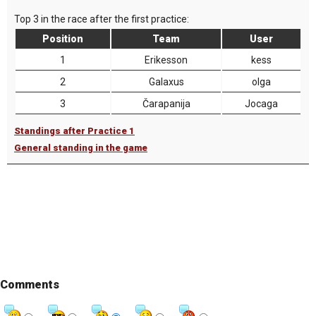
Top 3 in the race after the first practice:
Position
Team
User
1
Erikesson
kess
2
Galaxus
olga
3
Čarapanija
Jocaga
Standings after Practice 1
General standing in the game
Comments