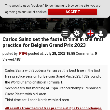
Go Play Fantasy Game
This website uses “cookies”. By continuing to browse the site, you are
ACCEPT
agreeing to our use of cookies.
Go Play Fantasy Game
07.August.2026 02:19
Carlos Sainz set the fastest time in the first
practice for Belgian Grand Prix 2023
posted by:
F1FG
posted at:
July 28, 2023 15:55
Comments:
0
Viewed:
483
Carlos Sainz with Scuderia Ferrari set the best time in the first
free practice session for Belgian Grand Prix 2023, 13th round of
the World Championship in Formula 1.
Second early this morning at "Spa Francorchamps" remained
Oscar Piastri with McLaren.
Third time set Lando Norris with McLaren.
All results from the first free practice at Spa Francorchamps