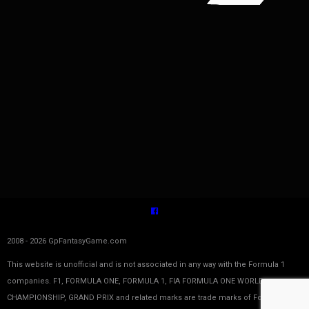
2008 - 2026 GpFantasyGame.com
This website is unofficial and is not associated in any way with the Formula 1
companies. F1, FORMULA ONE, FORMULA 1, FIA FORMULA ONE WORLD
CHAMPIONSHIP, GRAND PRIX and related marks are trade marks of Formula One