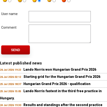
User name
Comment
SEND
Latest published news
Lando Norris won Hungarian Grand Prix 2026
26 Jul 2026 19:23
Starting grid for the Hungarian Grand Prix 2026
26 Jul 2026 02:12
Hungarian Grand Prix 2026 - qualification
25 Jul 2026 18:37
Lando Norris fastest in the third free practice in
25 Jul 2026 15:05
Hungary.
Results and standings after the second practice
24 Jul 2026 19:30