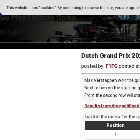
Go Play Fantasy Game
This website uses “cookies”. By continuing to browse the site, you are agree
Go Play Fantasy Game
06.August.2026 21:27
Dutch Grand Prix 202
posted by:
F1FG
posted at
Max Verstappen won the quali
Next to him on the starting g
From the second row will st
Results from the qualificat
Top 3 in the race after the qu
Position
1