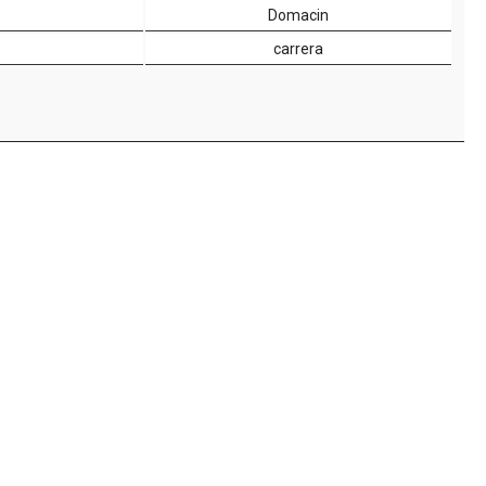
Domacin
carrera