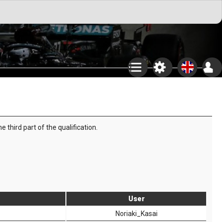
third part of the qualification.
User
Noriaki_Kasai