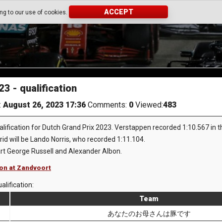
ACCEPT
ing to our use of cookies.
3 - qualification
:
August 26, 2023 17:36
Comments:
0
Viewed:
483
fication for Dutch Grand Prix 2023. Verstappen recorded 1:10.567 in the 
rid will be Lando Norris, who recorded 1:11.104.
art George Russell and Alexander Albon.
ion at Zandvoort
alification:
Team
あなたのお母さんは豚です