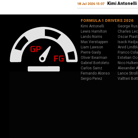
Kimi Antonelli 
18 Jul 2026 15:07
FORMULA 1 DRIVERS 2026
Kimi Antonelli
George Rus
Lewis Hamilton
Charles Lec
Lando Norris
Oscar Piast
Max Verstappen
Isack Hadja
Liam Lawson
Arvid Lindbl
Pierre Gasly
Franco Cola
Oliver Bearman
Esteban Oc
Gabriel Bortoleto
Nico Hulken
Carlos Sainz
Alexander A
Fernando Alonso
Lance Stroll
Sergio Perez
Valtteri Bot