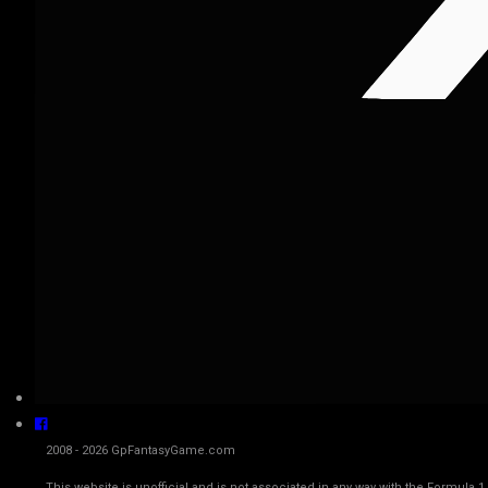
2008 - 2026 GpFantasyGame.com
This website is unofficial and is not associated in any way with the Fo