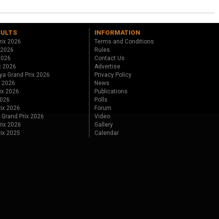
SULTS
INFORMATION
rix 2026
Terms and Conditions
 2026
Rules
 2026
Contact Us
x 2026
Advertise
ya Grand Prix 2026
Privacy Policy
x 2026
News
ix 2026
Publications
2026
Polls
ix 2026
Forum
 Grand Prix 2026
Video
rix 2026
Gallery
rix 2025
Calendar