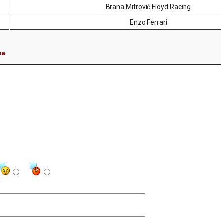
Brana Mitrović Floyd Racing
Enzo Ferrari
me