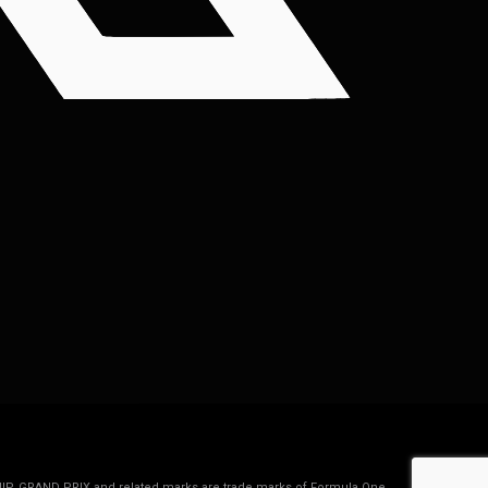
IP, GRAND PRIX and related marks are trade marks of Formula One