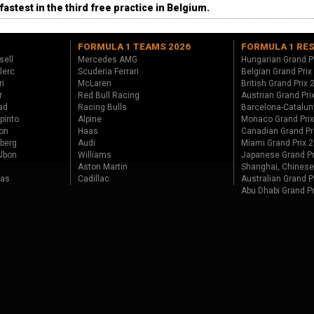
fastest in the third free practice in Belgium.
FORMULA 1 TEAMS 2026
FORMULA 1 RE
sell
Mercedes AMG
Hungarian Grand P
lerc
Scuderia Ferrari
Belgian Grand Prix
ri
McLaren
British Grand Prix
r
Red Bull Racing
Austrian Grand Pri
ad
Racing Bulls
Barcelona-Catalun
pinto
Alpine
Monaco Grand Pri
on
Haas
Canadian Grand Pr
berg
Audi
Miami Grand Prix 
lbon
Williams
Japanese Grand Pr
Aston Martin
Shanghai, Chinese
tas
Cadillac
Australian Grand P
Abu Dhabi Grand P