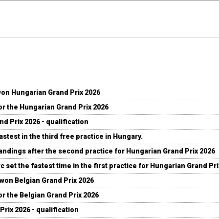
won Hungarian Grand Prix 2026
for the Hungarian Grand Prix 2026
d Prix 2026 - qualification
stest in the third free practice in Hungary.
andings after the second practice for Hungarian Grand Prix 2026
c set the fastest time in the first practice for Hungarian Grand Pr
 won Belgian Grand Prix 2026
for the Belgian Grand Prix 2026
Prix 2026 - qualification