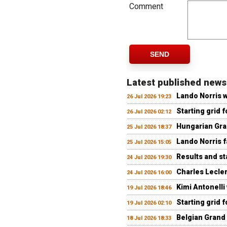
Comment
SEND
Latest published news
Lando Norris 
26 Jul 2026 19:23
Starting grid 
26 Jul 2026 02:12
Hungarian Gran
25 Jul 2026 18:37
Lando Norris fa
25 Jul 2026 15:05
Results and st
24 Jul 2026 19:30
Charles Lecler
24 Jul 2026 16:00
Kimi Antonelli
19 Jul 2026 18:46
Starting grid 
19 Jul 2026 02:10
Belgian Grand 
18 Jul 2026 18:33