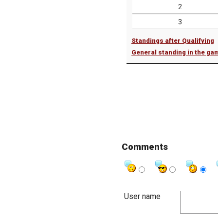
2
3
Standings after Qualifying
General standing in the ga
Comments
User name