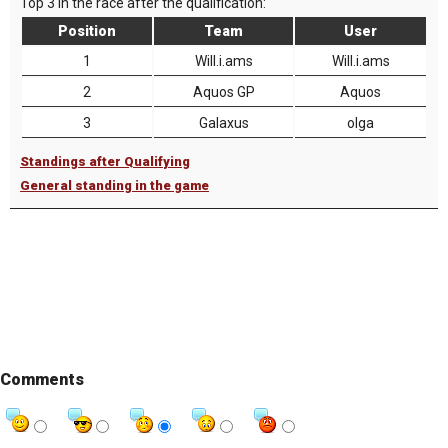
Top 3 in the race after the qualification:
Position
Team
User
1
Will.i.ams
Will.i.ams
2
Aquos GP
Aquos
3
Galaxus
olga
Standings after Qualifying
General standing in the game
Comments