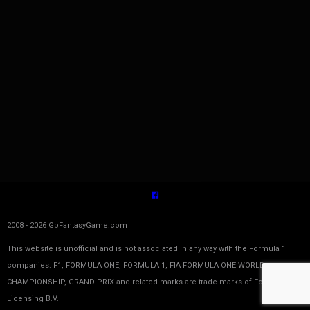
2008 - 2026 GpFantasyGame.com
This website is unofficial and is not associated in any way with the Formula 1
companies. F1, FORMULA ONE, FORMULA 1, FIA FORMULA ONE WORLD
CHAMPIONSHIP, GRAND PRIX and related marks are trade marks of Formula One
Licensing B.V.