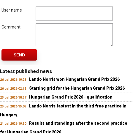
User name
Comment
SEND
Latest published news
Lando Norris won Hungarian Grand Prix 2026
26 Jul 2026 19:23
Starting grid for the Hungarian Grand Prix 2026
26 Jul 2026 02:12
Hungarian Grand Prix 2026 - qualification
25 Jul 2026 18:37
Lando Norris fastest in the third free practice in
25 Jul 2026 15:05
Hungary.
Results and standings after the second practice
24 Jul 2026 19:30
for Hungarian Grand Prix 2026