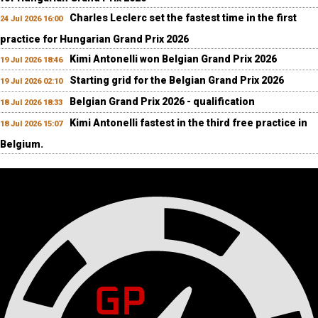
Charles Leclerc set the fastest time in the first
24 Jul 2026 16:00
practice for Hungarian Grand Prix 2026
Kimi Antonelli won Belgian Grand Prix 2026
19 Jul 2026 18:46
Starting grid for the Belgian Grand Prix 2026
19 Jul 2026 02:10
Belgian Grand Prix 2026 - qualification
18 Jul 2026 18:33
Kimi Antonelli fastest in the third free practice in
18 Jul 2026 15:07
Belgium.