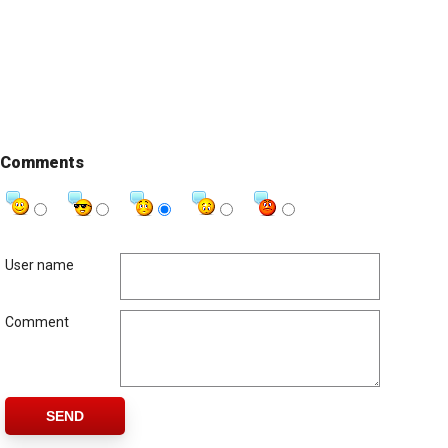
Comments
User name
Comment
SEND