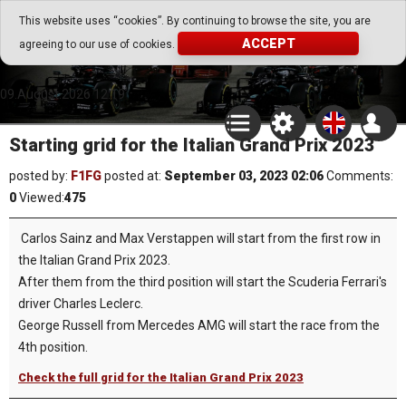
Go Play Fantasy Game
This website uses “cookies”. By continuing to browse the site, you are
ACCEPT
agreeing to our use of cookies.
Go Play Fantasy Game
09.August.2026 12:19
Starting grid for the Italian Grand Prix 2023
posted by:
F1FG
posted at:
September 03, 2023 02:06
Comments:
0
Viewed:
475
Carlos Sainz and Max Verstappen will start from the first row in
the Italian Grand Prix 2023.
After them from the third position will start the Scuderia Ferrari's
driver Charles Leclerc.
George Russell from Mercedes AMG will start the race from the
4th position.
Check the full grid for the Italian Grand Prix 2023