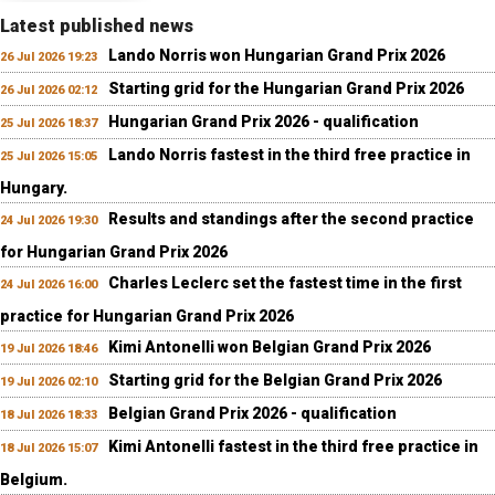
Latest published news
Lando Norris won Hungarian Grand Prix 2026
26 Jul 2026 19:23
Starting grid for the Hungarian Grand Prix 2026
26 Jul 2026 02:12
Hungarian Grand Prix 2026 - qualification
25 Jul 2026 18:37
Lando Norris fastest in the third free practice in
25 Jul 2026 15:05
Hungary.
Results and standings after the second practice
24 Jul 2026 19:30
for Hungarian Grand Prix 2026
Charles Leclerc set the fastest time in the first
24 Jul 2026 16:00
practice for Hungarian Grand Prix 2026
Kimi Antonelli won Belgian Grand Prix 2026
19 Jul 2026 18:46
Starting grid for the Belgian Grand Prix 2026
19 Jul 2026 02:10
Belgian Grand Prix 2026 - qualification
18 Jul 2026 18:33
Kimi Antonelli fastest in the third free practice in
18 Jul 2026 15:07
Belgium.