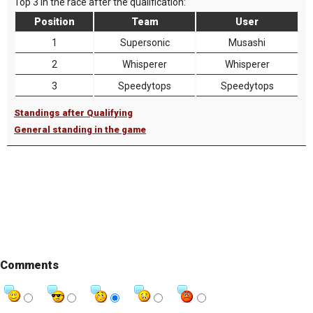
Top 3 in the race after the qualification:
Position
Team
User
1
Supersonic
Musashi
2
Whisperer
Whisperer
3
Speedytops
Speedytops
Standings after Qualifying
General standing in the game
Comments