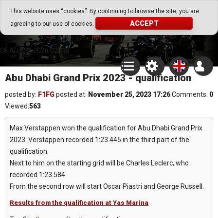
Go Play Fantasy Game
This website uses “cookies”. By continuing to browse the site, you are
ACCEPT
agreeing to our use of cookies.
Go Play Fantasy Game
08.August.2026 02:43
Abu Dhabi Grand Prix 2023 - qualification
posted by:
F1FG
posted at:
November 25, 2023 17:26
Comments:
0
Viewed:
563
Max Verstappen won the qualification for Abu Dhabi Grand Prix
2023. Verstappen recorded 1:23.445 in the third part of the
qualification.
Next to him on the starting grid will be Charles Leclerc, who
recorded 1:23.584.
From the second row will start Oscar Piastri and George Russell.
Results from the qualification at Yas Marina