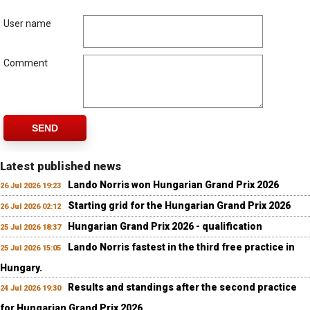
User name
Comment
SEND
Latest published news
Lando Norris won Hungarian Grand Prix 2026
26 Jul 2026 19:23
Starting grid for the Hungarian Grand Prix 2026
26 Jul 2026 02:12
Hungarian Grand Prix 2026 - qualification
25 Jul 2026 18:37
Lando Norris fastest in the third free practice in
25 Jul 2026 15:05
Hungary.
Results and standings after the second practice
24 Jul 2026 19:30
for Hungarian Grand Prix 2026