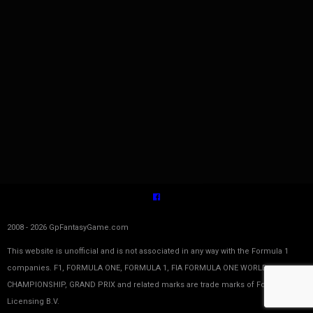
2008 - 2026 GpFantasyGame.com
This website is unofficial and is not associated in any way with the Formula 1
companies. F1, FORMULA ONE, FORMULA 1, FIA FORMULA ONE WORLD
CHAMPIONSHIP, GRAND PRIX and related marks are trade marks of Formula One
Licensing B.V.