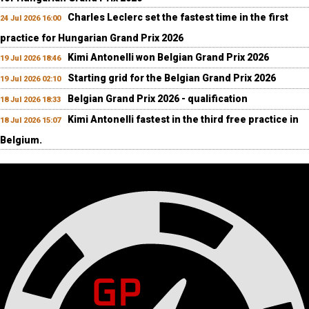
Charles Leclerc set the fastest time in the first
24 Jul 2026 16:00
practice for Hungarian Grand Prix 2026
Kimi Antonelli won Belgian Grand Prix 2026
19 Jul 2026 18:46
Starting grid for the Belgian Grand Prix 2026
19 Jul 2026 02:10
Belgian Grand Prix 2026 - qualification
18 Jul 2026 18:33
Kimi Antonelli fastest in the third free practice in
18 Jul 2026 15:07
Belgium.