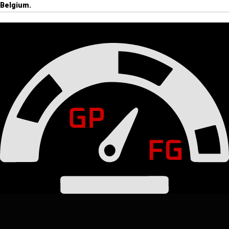
Belgium.