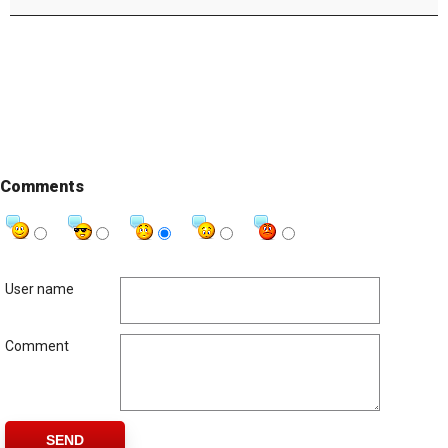
Comments
User name
Comment
SEND