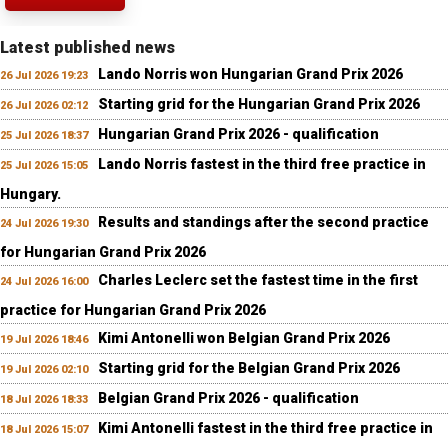
Latest published news
Lando Norris won Hungarian Grand Prix 2026
26 Jul 2026 19:23
Starting grid for the Hungarian Grand Prix 2026
26 Jul 2026 02:12
Hungarian Grand Prix 2026 - qualification
25 Jul 2026 18:37
Lando Norris fastest in the third free practice in
25 Jul 2026 15:05
Hungary.
Results and standings after the second practice
24 Jul 2026 19:30
for Hungarian Grand Prix 2026
Charles Leclerc set the fastest time in the first
24 Jul 2026 16:00
practice for Hungarian Grand Prix 2026
Kimi Antonelli won Belgian Grand Prix 2026
19 Jul 2026 18:46
Starting grid for the Belgian Grand Prix 2026
19 Jul 2026 02:10
Belgian Grand Prix 2026 - qualification
18 Jul 2026 18:33
Kimi Antonelli fastest in the third free practice in
18 Jul 2026 15:07