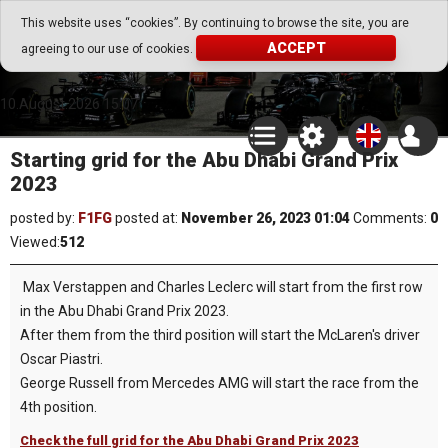
Go Play Fantasy Game
This website uses “cookies”. By continuing to browse the site, you are
ACCEPT
agreeing to our use of cookies.
Go Play Fantasy Game
10.August.2026 15:07
Starting grid for the Abu Dhabi Grand Prix
2023
posted by:
F1FG
posted at:
November 26, 2023 01:04
Comments:
0
Viewed:
512
Max Verstappen and Charles Leclerc will start from the first row
in the Abu Dhabi Grand Prix 2023.
After them from the third position will start the McLaren's driver
Oscar Piastri.
George Russell from Mercedes AMG will start the race from the
4th position.
Check the full grid for the Abu Dhabi Grand Prix 2023