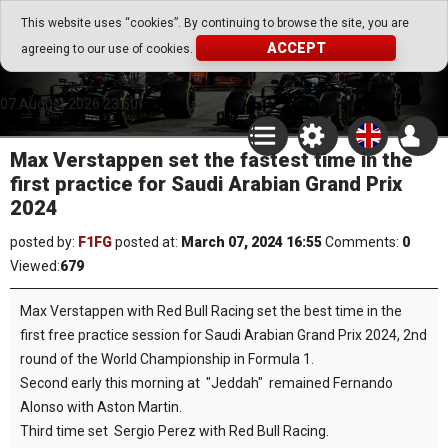
Go Play Fantasy Game
This website uses “cookies”. By continuing to browse the site, you are
ACCEPT
agreeing to our use of cookies.
Go Play Fantasy Game
07.August.2026 23:50
Max Verstappen set the fastest time in the
first practice for Saudi Arabian Grand Prix
2024
posted by:
F1FG
posted at:
March 07, 2024 16:55
Comments:
0
Viewed:
679
Max Verstappen with Red Bull Racing set the best time in the
first free practice session for Saudi Arabian Grand Prix 2024, 2nd
round of the World Championship in Formula 1.
Second early this morning at "Jeddah" remained Fernando
Alonso with Aston Martin.
Third time set Sergio Perez with Red Bull Racing.