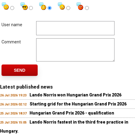
User name
Comment
SEND
Latest published news
Lando Norris won Hungarian Grand Prix 2026
26 Jul 2026 19:23
Starting grid for the Hungarian Grand Prix 2026
26 Jul 2026 02:12
Hungarian Grand Prix 2026 - qualification
25 Jul 2026 18:37
Lando Norris fastest in the third free practice in
25 Jul 2026 15:05
Hungary.