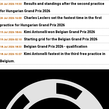
Results and standings after the second practice
24 Jul 2026 19:30
for Hungarian Grand Prix 2026
Charles Leclerc set the fastest time in the first
24 Jul 2026 16:00
practice for Hungarian Grand Prix 2026
Kimi Antonelli won Belgian Grand Prix 2026
19 Jul 2026 18:46
Starting grid for the Belgian Grand Prix 2026
19 Jul 2026 02:10
Belgian Grand Prix 2026 - qualification
18 Jul 2026 18:33
Kimi Antonelli fastest in the third free practice in
18 Jul 2026 15:07
Belgium.