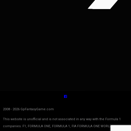
2008 - 2026 GpFantasyGame.com
This website is unofficial and is not associated in any way with the Formula 1
companies. F1, FORMULA ONE, FORMULA 1, FIA FORMULA ONE WORLD