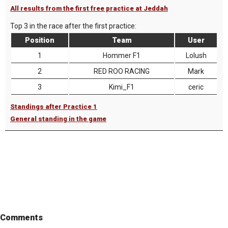
All results from the first free practice at Jeddah
Top 3 in the race after the first practice:
Position
Team
User
1
Hommer F1
Lolush
2
RED ROO RACING
Mark
3
Kimi_F1
ceric
Standings after Practice 1
General standing in the game
Comments