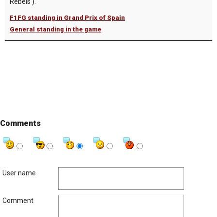
Rebels ).
F1FG standing in Grand Prix of Spain
General standing in the game
Comments
User name
Comment