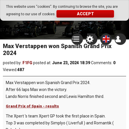
Go Play Fantasy Game
This website uses “cookies”. By continuing to browse the site, you are
ACCEPT
agreeing to our use of cookies.
Go Play Fantasy Game
07.August.2026 05:16
Max Verstappen won Spanish Grand Prix
2024
posted by:
F1FG
posted at:
June 23, 2024 18:39
Comments:
0
Viewed:
487
Max Verstappen won Spanish Grand Prix 2024.
After 66 laps Max won the victory.
Lando Norris finished second and Lewis Hamilton third.
Grand Prix of Spain - results
The Xpert 's team Xpert GP took the first place in Spain.
Top 3 was completed by Simplyo ( Liverfull ) and Romantik (