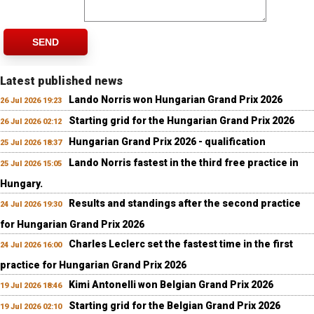
SEND
Latest published news
Lando Norris won Hungarian Grand Prix 2026
26 Jul 2026 19:23
Starting grid for the Hungarian Grand Prix 2026
26 Jul 2026 02:12
Hungarian Grand Prix 2026 - qualification
25 Jul 2026 18:37
Lando Norris fastest in the third free practice in
25 Jul 2026 15:05
Hungary.
Results and standings after the second practice
24 Jul 2026 19:30
for Hungarian Grand Prix 2026
Charles Leclerc set the fastest time in the first
24 Jul 2026 16:00
practice for Hungarian Grand Prix 2026
Kimi Antonelli won Belgian Grand Prix 2026
19 Jul 2026 18:46
Starting grid for the Belgian Grand Prix 2026
19 Jul 2026 02:10