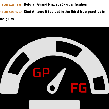
Belgian Grand Prix 2026 - qualification
18 Jul 2026 18:33
Kimi Antonelli fastest in the third free practice in
18 Jul 2026 15:07
Belgium.