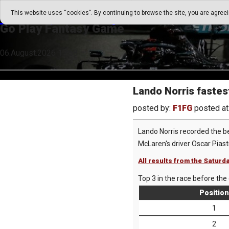
Go Play Fantasy Game
This website uses “cookies”. By continuing to browse the site, you are agree
Go Play Fantasy Game
06.August.2026 17:58
Lando Norris fastest
posted by:
F1FG
posted at
Lando Norris recorded the be
McLaren's driver Oscar Pias
All results from the Saturd
Top 3 in the race before the 
Position
1
2