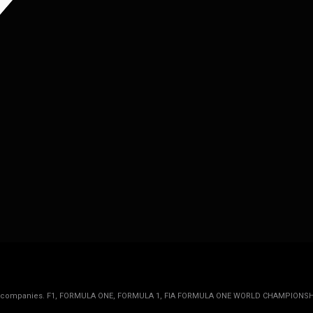
rmula 1 companies. F1, FORMULA ONE, FORMULA 1, FIA FORMULA ONE WORLD CHAMPIONSH