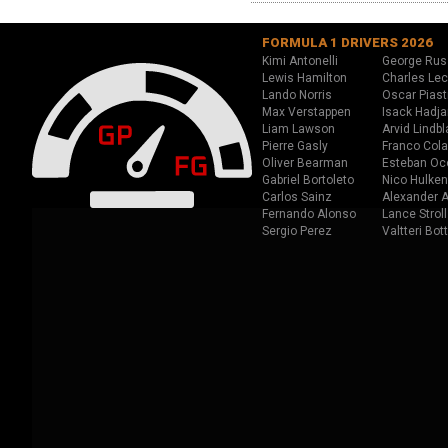
FORMULA 1 DRIVERS 2026
Kimi Antonelli
George Rus
Lewis Hamilton
Charles Lec
Lando Norris
Oscar Piast
Max Verstappen
Isack Hadja
Liam Lawson
Arvid Lindbl
Pierre Gasly
Franco Cola
Oliver Bearman
Esteban Oc
Gabriel Bortoleto
Nico Hulken
Carlos Sainz
Alexander A
Fernando Alonso
Lance Stroll
Sergio Perez
Valtteri Bot