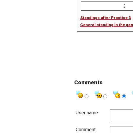
3
Standings after Practice 3
General standing in the ga
Comments
User name
Comment