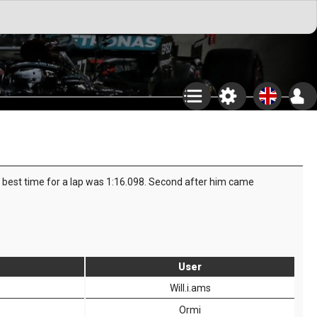
is best time for a lap was 1:16.098. Second after him came
User
Will.i.ams
Ormi