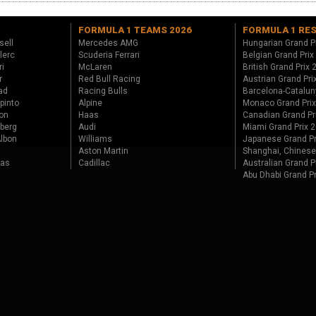
FORMULA 1 TEAMS 2026
FORMULA 1 RE
sell
Mercedes AMG
Hungarian Grand P
lerc
Scuderia Ferrari
Belgian Grand Prix
ri
McLaren
British Grand Prix
r
Red Bull Racing
Austrian Grand Pri
ad
Racing Bulls
Barcelona-Catalun
pinto
Alpine
Monaco Grand Pri
on
Haas
Canadian Grand Pr
berg
Audi
Miami Grand Prix 
lbon
Williams
Japanese Grand Pr
Aston Martin
Shanghai, Chinese
tas
Cadillac
Australian Grand P
Abu Dhabi Grand P