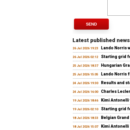
SEND
Latest published news
Lando Norris 
26 Jul 2026 19:23
Starting grid 
26 Jul 2026 02:12
Hungarian Gran
25 Jul 2026 18:37
Lando Norris fa
25 Jul 2026 15:05
Results and st
24 Jul 2026 19:30
Charles Lecler
24 Jul 2026 16:00
Kimi Antonelli
19 Jul 2026 18:46
Starting grid 
19 Jul 2026 02:10
Belgian Grand 
18 Jul 2026 18:33
Kimi Antonelli 
18 Jul 2026 15:07