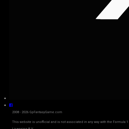
2008 - 2026 GpFantasyGame.com
This website is unofficial and is not associated in any way with the Fo
Licensing B.V.