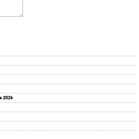
ix 2026