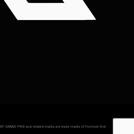
IP, GRAND PRIX and related marks are trade marks of Formula One