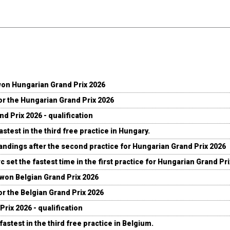
won Hungarian Grand Prix 2026
for the Hungarian Grand Prix 2026
d Prix 2026 - qualification
stest in the third free practice in Hungary.
andings after the second practice for Hungarian Grand Prix 2026
c set the fastest time in the first practice for Hungarian Grand Pr
 won Belgian Grand Prix 2026
for the Belgian Grand Prix 2026
Prix 2026 - qualification
fastest in the third free practice in Belgium.