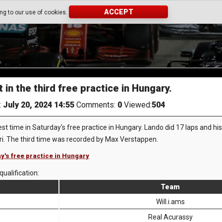
ACCEPT
ing to our use of cookies.
 in the third free practice in Hungary.
:
July 20, 2024 14:55
Comments:
0
Viewed:
504
st time in Saturday's free practice in Hungary. Lando did 17 laps and h
tri. The third time was recorded by Max Verstappen.
ay's free practice in Hungary
qualification:
Team
Will.i.ams
Real Acurassy