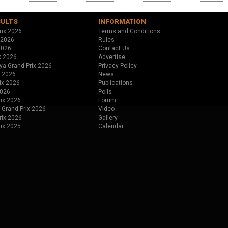
SULTS
INFORMATION
rix 2026
Terms and Conditions
 2026
Rules
 2026
Contact Us
x 2026
Advertise
ya Grand Prix 2026
Privacy Policy
x 2026
News
ix 2026
Publications
2026
Polls
ix 2026
Forum
 Grand Prix 2026
Video
rix 2026
Gallery
rix 2025
Calendar