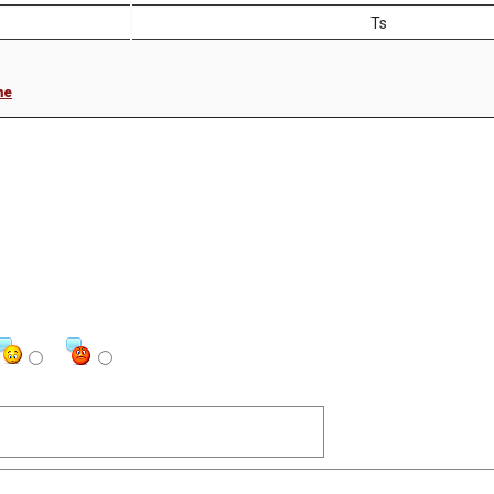
Ts
me