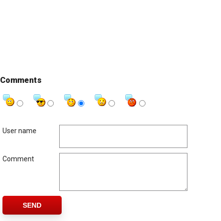
Comments
User name
Comment
SEND