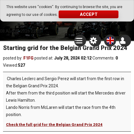
Go Play Fantasy Game
This website uses “cookies”. By continuing to browse the site, you are
ACCEPT
agreeing to our use of cookies.
Go Play Fantasy Game
08.August.2026 22:33
Starting grid for the Belgian Grand Prix 2024
posted by:
F1FG
posted at:
July 28, 2024 02:12
Comments:
0
Viewed:
527
Charles Leclerc and Sergio Perez will start from the first row in
the Belgian Grand Prix 2024.
After them from the third position will start the Mercedes driver
Lewis Hamilton.
Lando Norris from McLaren will start the race from the 4th
position.
Check the full grid for the Belgian Grand Prix 2024