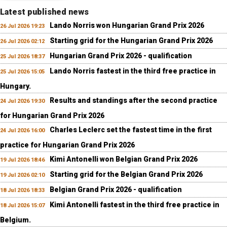
Latest published news
Lando Norris won Hungarian Grand Prix 2026
26 Jul 2026 19:23
Starting grid for the Hungarian Grand Prix 2026
26 Jul 2026 02:12
Hungarian Grand Prix 2026 - qualification
25 Jul 2026 18:37
Lando Norris fastest in the third free practice in
25 Jul 2026 15:05
Hungary.
Results and standings after the second practice
24 Jul 2026 19:30
for Hungarian Grand Prix 2026
Charles Leclerc set the fastest time in the first
24 Jul 2026 16:00
practice for Hungarian Grand Prix 2026
Kimi Antonelli won Belgian Grand Prix 2026
19 Jul 2026 18:46
Starting grid for the Belgian Grand Prix 2026
19 Jul 2026 02:10
Belgian Grand Prix 2026 - qualification
18 Jul 2026 18:33
Kimi Antonelli fastest in the third free practice in
18 Jul 2026 15:07
Belgium.