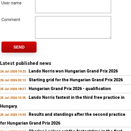
User name
Comment
SEND
Latest published news
Lando Norris won Hungarian Grand Prix 2026
26 Jul 2026 19:23
Starting grid for the Hungarian Grand Prix 2026
26 Jul 2026 02:12
Hungarian Grand Prix 2026 - qualification
25 Jul 2026 18:37
Lando Norris fastest in the third free practice in
25 Jul 2026 15:05
Hungary.
Results and standings after the second practice
24 Jul 2026 19:30
for Hungarian Grand Prix 2026