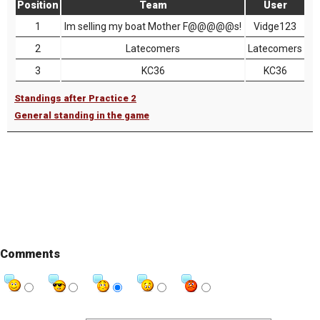
Position
Team
User
1
Im selling my boat Mother F@@@@@s!
Vidge123
2
Latecomers
Latecomers
3
KC36
KC36
Standings after Practice 2
General standing in the game
Comments