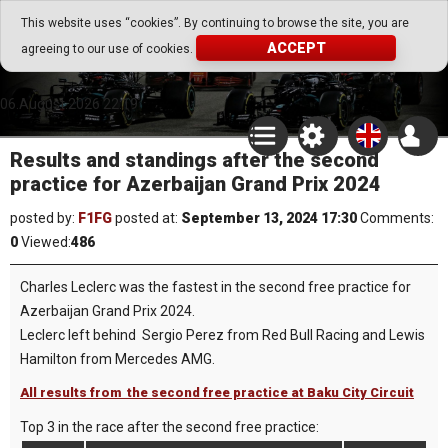
Go Play Fantasy Game
This website uses “cookies”. By continuing to browse the site, you are
ACCEPT
agreeing to our use of cookies.
Go Play Fantasy Game
06.August.2026 22:19
Results and standings after the second
practice for Azerbaijan Grand Prix 2024
posted by:
F1FG
posted at:
September 13, 2024 17:30
Comments:
0
Viewed:
486
Charles Leclerc was the fastest in the second free practice for
Azerbaijan Grand Prix 2024.
Leclerc left behind Sergio Perez from Red Bull Racing and Lewis
Hamilton from Mercedes AMG.
All results from the second free practice at Baku City Circuit
Top 3 in the race after the second free practice: