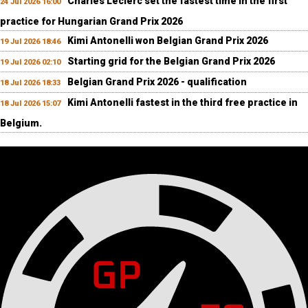
Charles Leclerc set the fastest time in the first
24 Jul 2026 16:00
practice for Hungarian Grand Prix 2026
Kimi Antonelli won Belgian Grand Prix 2026
19 Jul 2026 18:46
Starting grid for the Belgian Grand Prix 2026
19 Jul 2026 02:10
Belgian Grand Prix 2026 - qualification
18 Jul 2026 18:33
Kimi Antonelli fastest in the third free practice in
18 Jul 2026 15:07
Belgium.