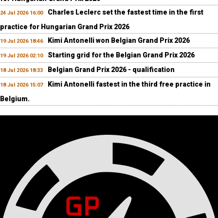
Charles Leclerc set the fastest time in the first
24 Jul 2026 16:00
practice for Hungarian Grand Prix 2026
Kimi Antonelli won Belgian Grand Prix 2026
19 Jul 2026 18:46
Starting grid for the Belgian Grand Prix 2026
19 Jul 2026 02:10
Belgian Grand Prix 2026 - qualification
18 Jul 2026 18:33
Kimi Antonelli fastest in the third free practice in
18 Jul 2026 15:07
Belgium.