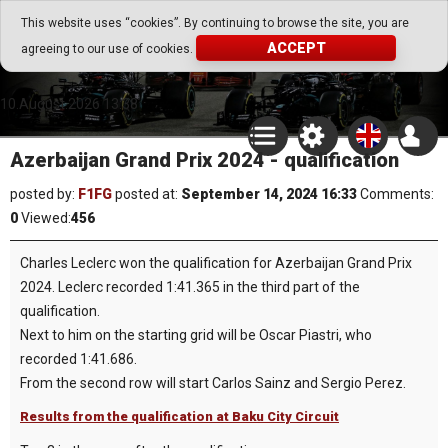
Go Play Fantasy Game
This website uses “cookies”. By continuing to browse the site, you are
ACCEPT
agreeing to our use of cookies.
Go Play Fantasy Game
10.August.2026 13:38
Azerbaijan Grand Prix 2024 - qualification
posted by:
F1FG
posted at:
September 14, 2024 16:33
Comments:
0
Viewed:
456
Charles Leclerc won the qualification for Azerbaijan Grand Prix
2024. Leclerc recorded 1:41.365 in the third part of the
qualification.
Next to him on the starting grid will be Oscar Piastri, who
recorded 1:41.686.
From the second row will start Carlos Sainz and Sergio Perez.
Results from the qualification at Baku City Circuit