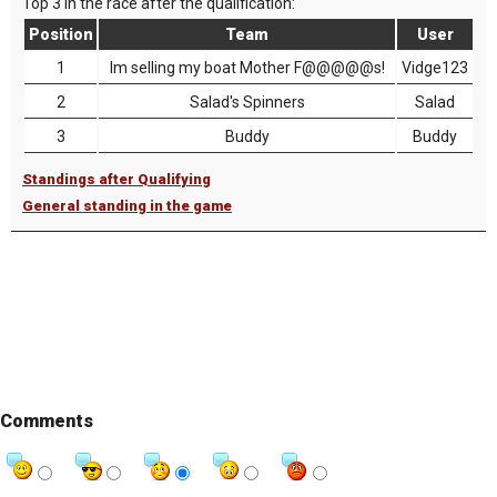
Top 3 in the race after the qualification:
Position
Team
User
1
Im selling my boat Mother F@@@@@s!
Vidge123
2
Salad's Spinners
Salad
3
Buddy
Buddy
Standings after Qualifying
General standing in the game
Comments