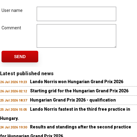
User name
Comment
SEND
Latest published news
Lando Norris won Hungarian Grand Prix 2026
26 Jul 2026 19:23
Starting grid for the Hungarian Grand Prix 2026
26 Jul 2026 02:12
Hungarian Grand Prix 2026 - qualification
25 Jul 2026 18:37
Lando Norris fastest in the third free practice in
25 Jul 2026 15:05
Hungary.
Results and standings after the second practice
24 Jul 2026 19:30
for Hungarian Grand Prix 2026