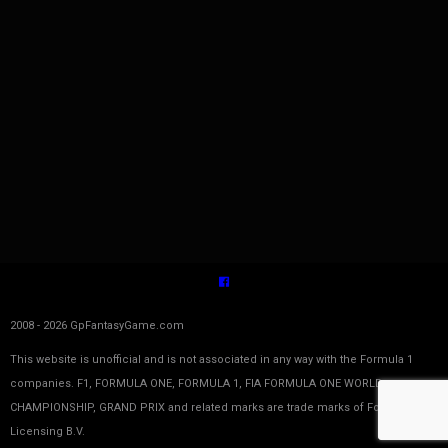
2008 - 2026 GpFantasyGame.com
This website is unofficial and is not associated in any way with the Formula 1
companies. F1, FORMULA ONE, FORMULA 1, FIA FORMULA ONE WORLD
CHAMPIONSHIP, GRAND PRIX and related marks are trade marks of Formula One
Licensing B.V.