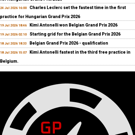
Charles Leclerc set the fastest time in the first
24 Jul 2026 16:00
practice for Hungarian Grand Prix 2026
Kimi Antonelli won Belgian Grand Prix 2026
19 Jul 2026 18:46
Starting grid for the Belgian Grand Prix 2026
19 Jul 2026 02:10
Belgian Grand Prix 2026 - qualification
18 Jul 2026 18:33
Kimi Antonelli fastest in the third free practice in
18 Jul 2026 15:07
Belgium.