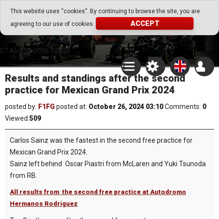
Go Play Fantasy Game
This website uses “cookies”. By continuing to browse the site, you are
ACCEPT
agreeing to our use of cookies.
Go Play Fantasy Game
07.August.2026 12:53
Results and standings after the second
practice for Mexican Grand Prix 2024
posted by:
F1FG
posted at:
October 26, 2024 03:10
Comments:
0
Viewed:
509
Carlos Sainz was the fastest in the second free practice for
Mexican Grand Prix 2024.
Sainz left behind Oscar Piastri from McLaren and Yuki Tsunoda
from RB.
All results from the second free practice at Autodromo
Hermanos Rodriguez