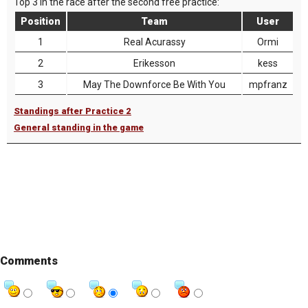
Top 3 in the race after the second free practice:
Position
Team
User
1
Real Acurassy
Ormi
2
Erikesson
kess
3
May The Downforce Be With You
mpfranz
Standings after Practice 2
General standing in the game
Comments