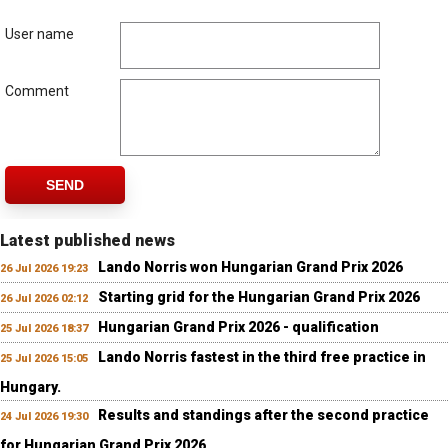
User name
Comment
SEND
Latest published news
Lando Norris won Hungarian Grand Prix 2026
26 Jul 2026 19:23
Starting grid for the Hungarian Grand Prix 2026
26 Jul 2026 02:12
Hungarian Grand Prix 2026 - qualification
25 Jul 2026 18:37
Lando Norris fastest in the third free practice in
25 Jul 2026 15:05
Hungary.
Results and standings after the second practice
24 Jul 2026 19:30
for Hungarian Grand Prix 2026