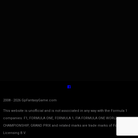
2008 - 2026 GpFantasyGame.com
This website is unofficial and is not associated in any way with the Formula 1
companies. F1, FORMULA ONE, FORMULA 1, FIA FORMULA ONE WORLD
CHAMPIONSHIP, GRAND PRIX and related marks are trade marks of Formula One
Licensing B.V.