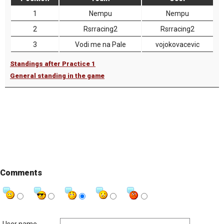
1
Nempu
Nempu
2
Rsrracing2
Rsrracing2
3
Vodi me na Pale
vojokovacevic
Standings after Practice 1
General standing in the game
Comments