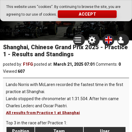
Go Play Fantasy Game
This website uses “cookies”. By continuing to browse the site, you are
ACCEPT
agreeing to our use of cookies.
Go Play Fantasy Game
06.August.2026 22:06
Shanghai, Chinese Grand Prix 2025 - Practice
1 - Results and Standings
posted by:
F1FG
posted at:
March 21, 2025 07:01
Comments:
0
Viewed:
607
Lando Norris with McLaren recorded the fastest time in the first
practice at Shanghai.
Lando stopped the chronometer at 1:31.504. After him came
Charles Leclerc and Oscar Piastri.
All results from Practice 1 at Shanghai
Top 3 in the race after Practice 1:
Position
Team
User