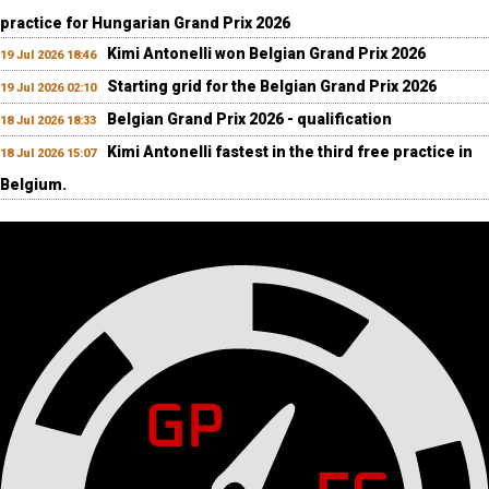
practice for Hungarian Grand Prix 2026
Kimi Antonelli won Belgian Grand Prix 2026
19 Jul 2026 18:46
Starting grid for the Belgian Grand Prix 2026
19 Jul 2026 02:10
Belgian Grand Prix 2026 - qualification
18 Jul 2026 18:33
Kimi Antonelli fastest in the third free practice in
18 Jul 2026 15:07
Belgium.