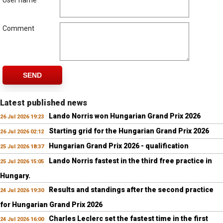
User name
Comment
SEND
Latest published news
Lando Norris won Hungarian Grand Prix 2026
26 Jul 2026 19:23
Starting grid for the Hungarian Grand Prix 2026
26 Jul 2026 02:12
Hungarian Grand Prix 2026 - qualification
25 Jul 2026 18:37
Lando Norris fastest in the third free practice in
25 Jul 2026 15:05
Hungary.
Results and standings after the second practice
24 Jul 2026 19:30
for Hungarian Grand Prix 2026
Charles Leclerc set the fastest time in the first
24 Jul 2026 16:00