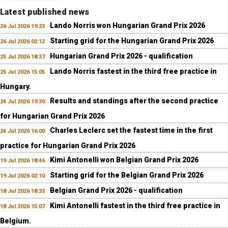
Latest published news
Lando Norris won Hungarian Grand Prix 2026
26 Jul 2026 19:23
Starting grid for the Hungarian Grand Prix 2026
26 Jul 2026 02:12
Hungarian Grand Prix 2026 - qualification
25 Jul 2026 18:37
Lando Norris fastest in the third free practice in
25 Jul 2026 15:05
Hungary.
Results and standings after the second practice
24 Jul 2026 19:30
for Hungarian Grand Prix 2026
Charles Leclerc set the fastest time in the first
24 Jul 2026 16:00
practice for Hungarian Grand Prix 2026
Kimi Antonelli won Belgian Grand Prix 2026
19 Jul 2026 18:46
Starting grid for the Belgian Grand Prix 2026
19 Jul 2026 02:10
Belgian Grand Prix 2026 - qualification
18 Jul 2026 18:33
Kimi Antonelli fastest in the third free practice in
18 Jul 2026 15:07
Belgium.