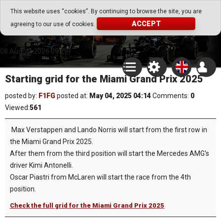
Go Play Fantasy Game
This website uses “cookies”. By continuing to browse the site, you are
ACCEPT
agreeing to our use of cookies.
Go Play Fantasy Game
08.August.2026 09:29
Starting grid for the Miami Grand Prix 2025
posted by:
F1FG
posted at:
May 04, 2025 04:14
Comments:
0
Viewed:
561
Max Verstappen and Lando Norris will start from the first row in
the Miami Grand Prix 2025.
After them from the third position will start the Mercedes AMG's
driver Kimi Antonelli.
Oscar Piastri from McLaren will start the race from the 4th
position.
Check the full grid for the Miami Grand Prix 2025