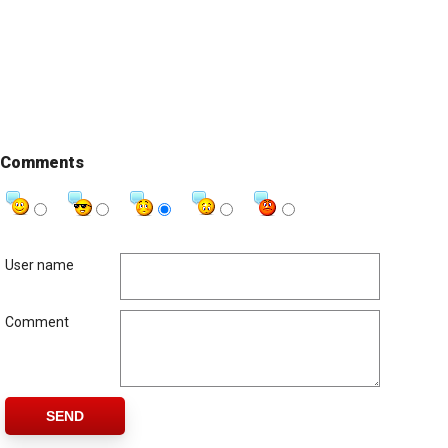
Comments
User name
Comment
SEND