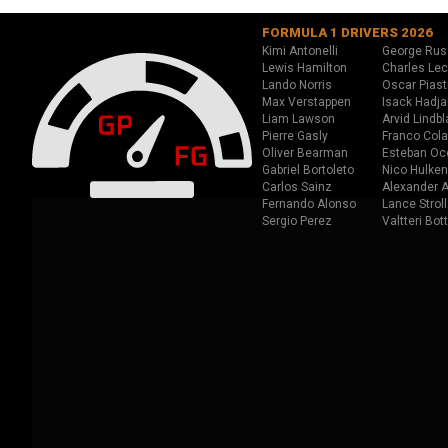
FORMULA 1 DRIVERS 2026
Kimi Antonelli
George Rus
Lewis Hamilton
Charles Lec
Lando Norris
Oscar Piast
Max Verstappen
Isack Hadja
Liam Lawson
Arvid Lindbl
Pierre Gasly
Franco Cola
Oliver Bearman
Esteban Oc
Gabriel Bortoleto
Nico Hulken
Carlos Sainz
Alexander A
Fernando Alonso
Lance Stroll
Sergio Perez
Valtteri Bot