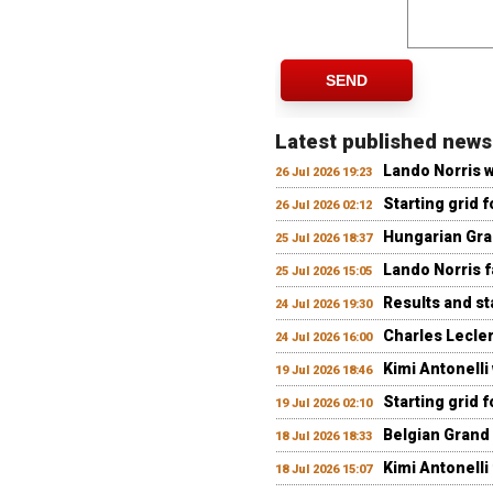
SEND
Latest published news
Lando Norris 
26 Jul 2026 19:23
Starting grid 
26 Jul 2026 02:12
Hungarian Gran
25 Jul 2026 18:37
Lando Norris fa
25 Jul 2026 15:05
Results and st
24 Jul 2026 19:30
Charles Lecler
24 Jul 2026 16:00
Kimi Antonelli
19 Jul 2026 18:46
Starting grid 
19 Jul 2026 02:10
Belgian Grand 
18 Jul 2026 18:33
Kimi Antonelli 
18 Jul 2026 15:07