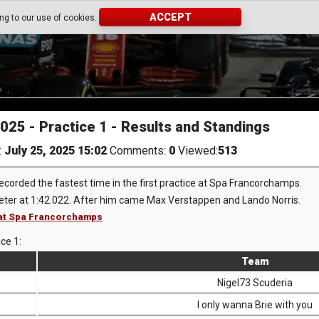
ACCEPT
ing to our use of cookies.
2025 - Practice 1 - Results and Standings
:
July 25, 2025 15:02
Comments:
0
Viewed:
513
ecorded the fastest time in the first practice at Spa Francorchamps.
ter at 1:42.022. After him came Max Verstappen and Lando Norris.
1 at Spa Francorchamps
ice 1:
Team
Nigel73 Scuderia
I only wanna Brie with you