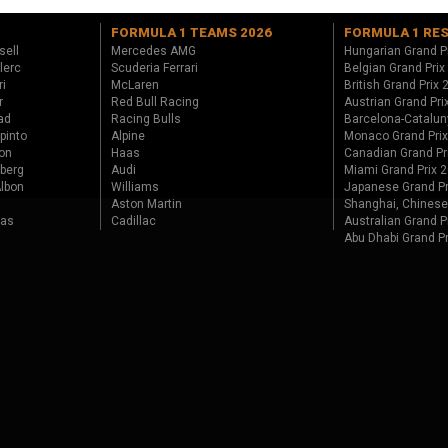
FORMULA 1 TEAMS 2026
FORMULA 1 RE
sell
Mercedes AMG
Hungarian Grand P
lerc
Scuderia Ferrari
Belgian Grand Prix
ri
McLaren
British Grand Prix
r
Red Bull Racing
Austrian Grand Pri
ad
Racing Bulls
Barcelona-Catalun
pinto
Alpine
Monaco Grand Pri
on
Haas
Canadian Grand Pr
berg
Audi
Miami Grand Prix 
lbon
Williams
Japanese Grand Pr
Aston Martin
Shanghai, Chinese
tas
Cadillac
Australian Grand P
Abu Dhabi Grand P