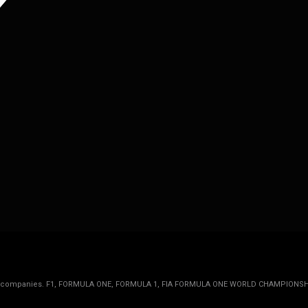
rmula 1 companies. F1, FORMULA ONE, FORMULA 1, FIA FORMULA ONE WORLD CHAMPIONSH