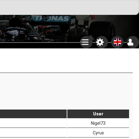
User
Nigel73
Cyrus