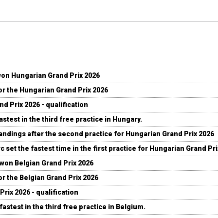
won Hungarian Grand Prix 2026
for the Hungarian Grand Prix 2026
d Prix 2026 - qualification
stest in the third free practice in Hungary.
andings after the second practice for Hungarian Grand Prix 2026
c set the fastest time in the first practice for Hungarian Grand Pr
 won Belgian Grand Prix 2026
for the Belgian Grand Prix 2026
Prix 2026 - qualification
fastest in the third free practice in Belgium.