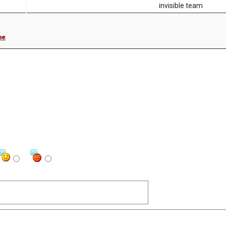
invisible team
me