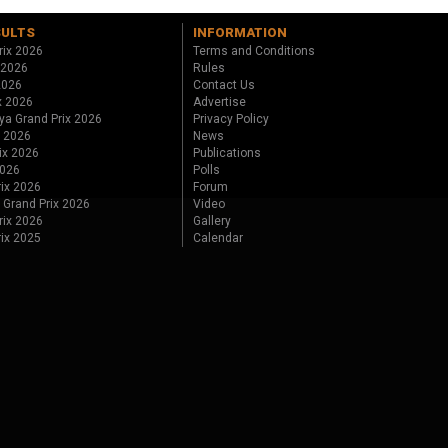
SULTS
INFORMATION
rix 2026
Terms and Conditions
 2026
Rules
 2026
Contact Us
x 2026
Advertise
ya Grand Prix 2026
Privacy Policy
x 2026
News
ix 2026
Publications
2026
Polls
ix 2026
Forum
 Grand Prix 2026
Video
rix 2026
Gallery
rix 2025
Calendar