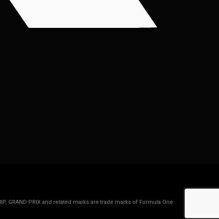
IP, GRAND PRIX and related marks are trade marks of Formula One