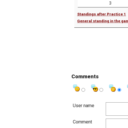
3
Standings after Practice 1
General standing in the ga
Comments
User name
Comment