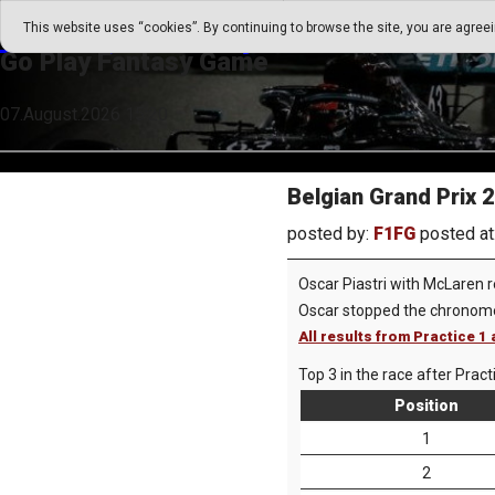
Go Play Fantasy Game
This website uses “cookies”. By continuing to browse the site, you are agree
Go Play Fantasy Game
07.August.2026 15:20
Belgian Grand Prix 
posted by:
F1FG
posted at
Oscar Piastri with McLaren r
Oscar stopped the chronome
All results from Practice 
Top 3 in the race after Pract
Position
1
2