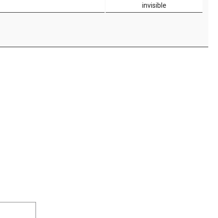
invisible