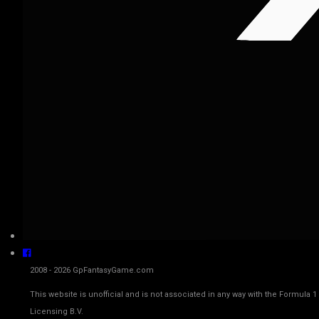
2008 - 2026 GpFantasyGame.com
This website is unofficial and is not associated in any way with the Fo
Licensing B.V.