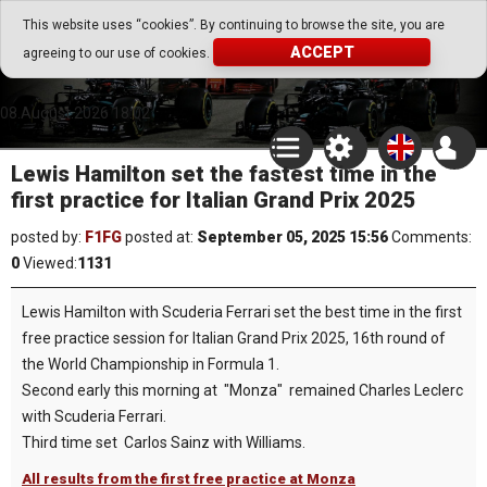
Go Play Fantasy Game
This website uses “cookies”. By continuing to browse the site, you are
ACCEPT
agreeing to our use of cookies.
Go Play Fantasy Game
08.August.2026 18:02
Lewis Hamilton set the fastest time in the
first practice for Italian Grand Prix 2025
posted by:
F1FG
posted at:
September 05, 2025 15:56
Comments:
0
Viewed:
1131
Lewis Hamilton with Scuderia Ferrari set the best time in the first
free practice session for Italian Grand Prix 2025, 16th round of
the World Championship in Formula 1.
Second early this morning at "Monza" remained Charles Leclerc
with Scuderia Ferrari.
Third time set Carlos Sainz with Williams.
All results from the first free practice at Monza