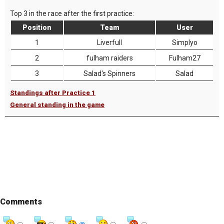
Top 3 in the race after the first practice:
Position
Team
User
1
Liverfull
Simplyo
2
fulham raiders
Fulham27
3
Salad's Spinners
Salad
Standings after Practice 1
General standing in the game
Comments