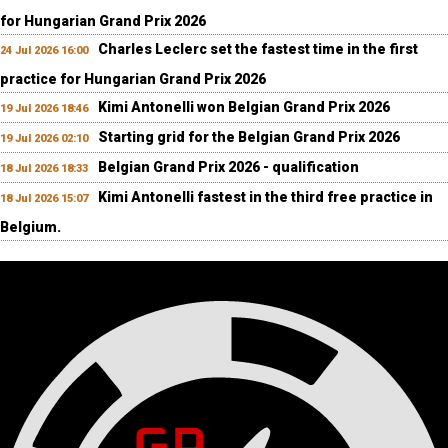
for Hungarian Grand Prix 2026
Charles Leclerc set the fastest time in the first
24 Jul 2026 16:00
practice for Hungarian Grand Prix 2026
Kimi Antonelli won Belgian Grand Prix 2026
19 Jul 2026 18:46
Starting grid for the Belgian Grand Prix 2026
19 Jul 2026 02:10
Belgian Grand Prix 2026 - qualification
18 Jul 2026 18:33
Kimi Antonelli fastest in the third free practice in
18 Jul 2026 15:07
Belgium.