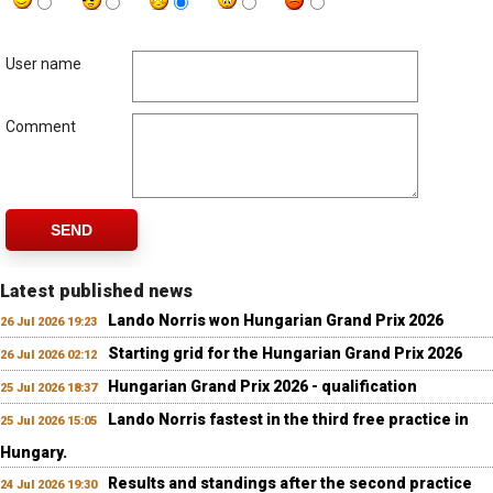
User name
Comment
SEND
Latest published news
Lando Norris won Hungarian Grand Prix 2026
26 Jul 2026 19:23
Starting grid for the Hungarian Grand Prix 2026
26 Jul 2026 02:12
Hungarian Grand Prix 2026 - qualification
25 Jul 2026 18:37
Lando Norris fastest in the third free practice in
25 Jul 2026 15:05
Hungary.
Results and standings after the second practice
24 Jul 2026 19:30