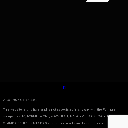
2008 - 2026 GpFantasyGame.com
This website is unofficial and is not associated in any way with the Formula 1
companies. F1, FORMULA ONE, FORMULA 1, FIA FORMULA ONE WORLD
CHAMPIONSHIP, GRAND PRIX and related marks are trade marks of Formula One