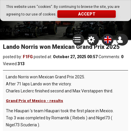
Go Play Fantasy Game
This website uses “cookies”. By continuing to browse the site, you are
ACCEPT
agreeing to our use of cookies.
Go Play Fantasy Game
07.August.2026 02:51
Lando Norris won Mexican Grand Prix 2025
posted by:
F1FG
posted at:
October 27, 2025 00:57
Comments:
0
Viewed:
313
Lando Norris won Mexican Grand Prix 2025.
After 71 laps Lando won the victory.
Charles Leclerc finished second and Max Verstappen third.
Grand Prix of Mexico - results
The Hlaupari 's team Hlaupari took the first place in Mexico.
Top 3 was completed by Romantik ( Rebels ) and Nigel73 (
Nigel73 Scuderia ).