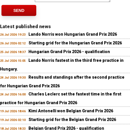
SEND
Latest published news
Lando Norris won Hungarian Grand Prix 2026
26 Jul 2026 19:23
Starting grid for the Hungarian Grand Prix 2026
26 Jul 2026 02:12
Hungarian Grand Prix 2026 - qualification
25 Jul 2026 18:37
Lando Norris fastest in the third free practice in
25 Jul 2026 15:05
Hungary.
Results and standings after the second practice
24 Jul 2026 19:30
for Hungarian Grand Prix 2026
Charles Leclerc set the fastest time in the first
24 Jul 2026 16:00
practice for Hungarian Grand Prix 2026
Kimi Antonelli won Belgian Grand Prix 2026
19 Jul 2026 18:46
Starting grid for the Belgian Grand Prix 2026
19 Jul 2026 02:10
Belgian Grand Prix 2026 - qualification
18 Jul 2026 18:33