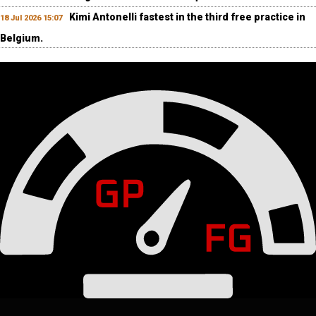
Kimi Antonelli fastest in the third free practice in
18 Jul 2026 15:07
Belgium.