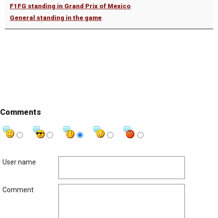
F1FG standing in Grand Prix of Mexico
General standing in the game
Comments
User name
Comment