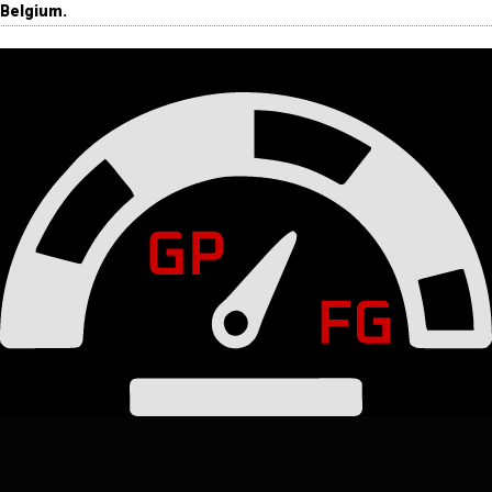
Belgium.