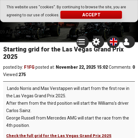
Go Play Fantasy Game
This website uses “cookies”. By continuing to browse the site, you are
ACCEPT
agreeing to our use of cookies.
Go Play Fantasy Game
09.August.2026 00:58
Starting grid for the Las Vegas Grand Prix
2025
posted by:
F1FG
posted at:
November 22, 2025 15:02
Comments:
0
Viewed:
275
Lando Norris and Max Verstappen will start from the first row in
the Las Vegas Grand Prix 2025.
After them from the third position will start the Williams's driver
Carlos Sainz.
George Russell from Mercedes AMG will start the race from the
4th position.
Check the full grid for the Las Vegas Grand Prix 2025