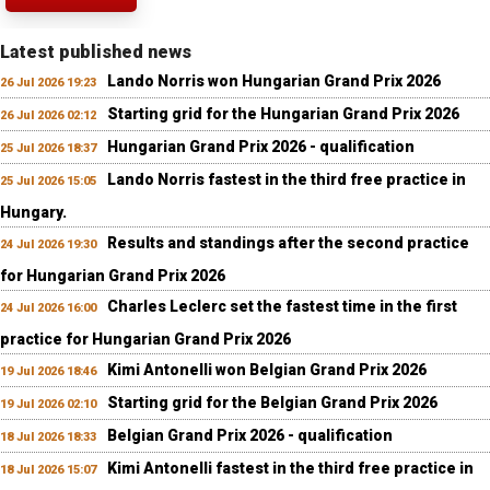
Latest published news
Lando Norris won Hungarian Grand Prix 2026
26 Jul 2026 19:23
Starting grid for the Hungarian Grand Prix 2026
26 Jul 2026 02:12
Hungarian Grand Prix 2026 - qualification
25 Jul 2026 18:37
Lando Norris fastest in the third free practice in
25 Jul 2026 15:05
Hungary.
Results and standings after the second practice
24 Jul 2026 19:30
for Hungarian Grand Prix 2026
Charles Leclerc set the fastest time in the first
24 Jul 2026 16:00
practice for Hungarian Grand Prix 2026
Kimi Antonelli won Belgian Grand Prix 2026
19 Jul 2026 18:46
Starting grid for the Belgian Grand Prix 2026
19 Jul 2026 02:10
Belgian Grand Prix 2026 - qualification
18 Jul 2026 18:33
Kimi Antonelli fastest in the third free practice in
18 Jul 2026 15:07