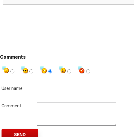
Comments
User name
Comment
SEND