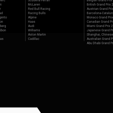
lerc
Scuderia Ferrari
Belgian Grand Prix
ri
McLaren
British Grand Prix
r
Red Bull Racing
Austrian Grand Pri
ad
Racing Bulls
Barcelona-Catalun
pinto
Alpine
Monaco Grand Pri
on
Haas
Canadian Grand Pr
berg
Audi
Miami Grand Prix 
lbon
Williams
Japanese Grand Pr
Aston Martin
Shanghai, Chinese
tas
Cadillac
Australian Grand P
Abu Dhabi Grand P