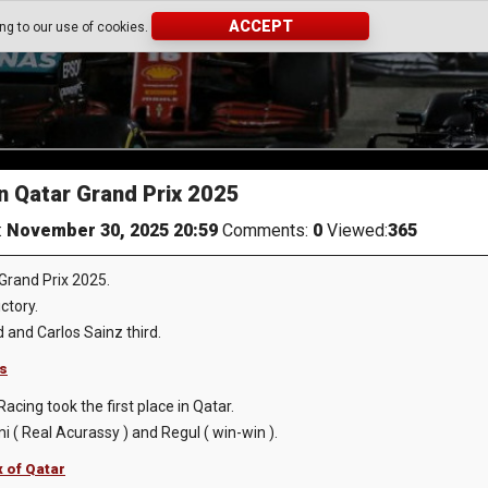
ACCEPT
ing to our use of cookies.
 Qatar Grand Prix 2025
:
November 30, 2025 20:59
Comments:
0
Viewed:
365
rand Prix 2025.
ctory.
d and Carlos Sainz third.
ts
acing took the first place in Qatar.
 ( Real Acurassy ) and Regul ( win-win ).
x of Qatar