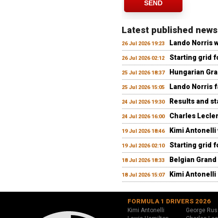
SEND
Latest published news
Lando Norris 
26 Jul 2026 19:23
Starting grid 
26 Jul 2026 02:12
Hungarian Gran
25 Jul 2026 18:37
Lando Norris fa
25 Jul 2026 15:05
Results and st
24 Jul 2026 19:30
Charles Lecler
24 Jul 2026 16:00
Kimi Antonelli
19 Jul 2026 18:46
Starting grid 
19 Jul 2026 02:10
Belgian Grand 
18 Jul 2026 18:33
Kimi Antonelli 
18 Jul 2026 15:07
FORMULA 1 DRIVERS 2026
Kimi Antonelli
George Rus