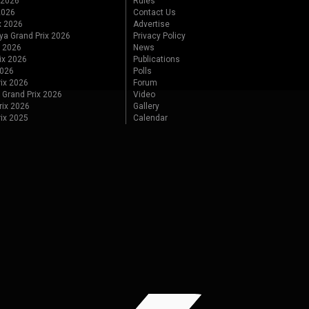
 2026
Rules
 2026
Contact Us
x 2026
Advertise
ya Grand Prix 2026
Privacy Policy
x 2026
News
ix 2026
Publications
2026
Polls
ix 2026
Forum
 Grand Prix 2026
Video
rix 2026
Gallery
rix 2025
Calendar