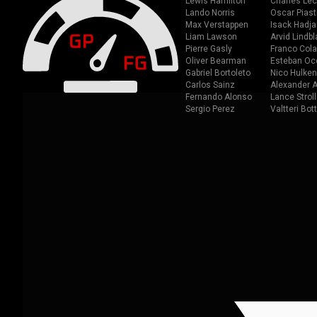
Lewis Hamilton
Charles Lec
Lando Norris
Oscar Piast
Max Verstappen
Isack Hadja
Liam Lawson
Arvid Lindbl
Pierre Gasly
Franco Cola
Oliver Bearman
Esteban Oc
Gabriel Bortoleto
Nico Hulken
Carlos Sainz
Alexander A
Fernando Alonso
Lance Stroll
Sergio Perez
Valtteri Bot