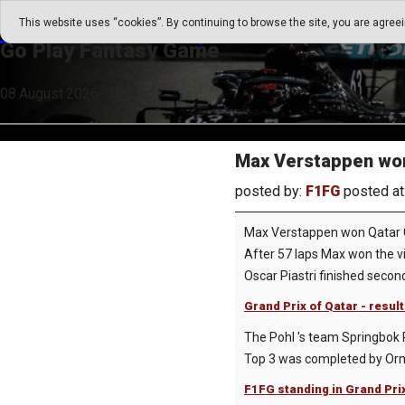
Go Play Fantasy Game
This website uses “cookies”. By continuing to browse the site, you are agree
Go Play Fantasy Game
08.August.2026 15:04
Max Verstappen won
posted by:
F1FG
posted at
Max Verstappen won Qatar G
After 57 laps Max won the vi
Oscar Piastri finished secon
Grand Prix of Qatar - resul
The Pohl 's team Springbok R
Top 3 was completed by Ormi
F1FG standing in Grand Pri