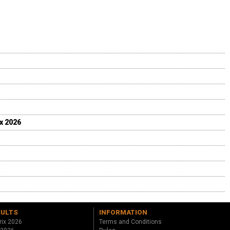
ix 2026
SULTS
INFORMATION
rix 2026
Terms and Conditions