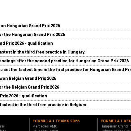
won Hungarian Grand Prix 2026
for the Hungarian Grand Prix 2026
d Prix 2026 - qualification
stest in the third free practice in Hungary.
andings after the second practice for Hungarian Grand Prix 2026
c set the fastest time in the first practice for Hungarian Grand Pr
 won Belgian Grand Prix 2026
for the Belgian Grand Prix 2026
Prix 2026 - qualification
fastest in the third free practice in Belgium.
FORMULA 1 TEAMS 2026
FORMULA 1 RE
sell
Mercedes AMG
Hungarian Grand P