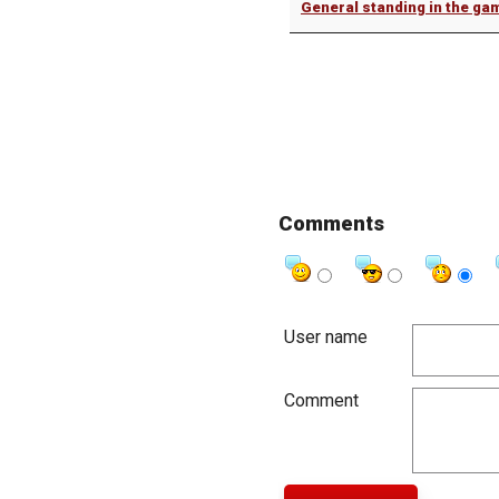
General standing in the ga
Comments
User name
Comment