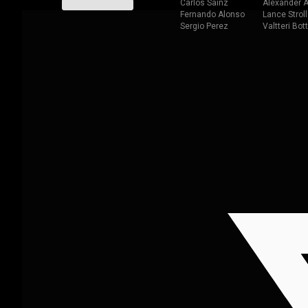
Carlos Sainz
Alexander A
Fernando Alonso
Lance Stroll
Sergio Perez
Valtteri Bot