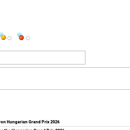
won Hungarian Grand Prix 2026