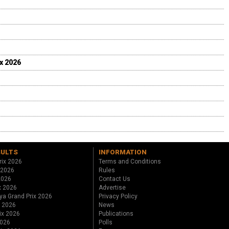
ix 2026
SULTS
INFORMATION
rix 2026
Terms and Conditions
 2026
Rules
 2026
Contact Us
x 2026
Advertise
ya Grand Prix 2026
Privacy Policy
x 2026
News
ix 2026
Publications
2026
Polls