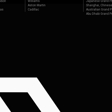
lbon
Williams
Japanese Grand Pr
Aston Martin
Shanghai, Chinese
tas
Cadillac
Australian Grand P
Abu Dhabi Grand P