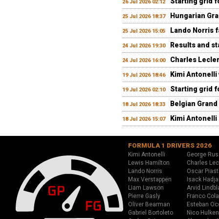
Starting grid 
26 Jul 2026 02:12
Hungarian Gran
25 Jul 2026 18:37
Lando Norris fa
25 Jul 2026 15:05
Results and st
24 Jul 2026 19:30
Charles Lecler
24 Jul 2026 16:00
Kimi Antonelli
19 Jul 2026 18:46
Starting grid 
19 Jul 2026 02:10
Belgian Grand 
18 Jul 2026 18:33
Kimi Antonelli 
18 Jul 2026 15:07
FORMULA 1 DRIVERS 2026
Kimi Antonelli
George Rus
Lewis Hamilton
Charles Lec
Lando Norris
Oscar Piast
Max Verstappen
Isack Hadja
Liam Lawson
Arvid Lindbl
Pierre Gasly
Franco Cola
Oliver Bearman
Esteban Oc
Gabriel Bortoleto
Nico Hulken