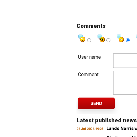
Comments
User name
Comment
SEND
Latest published news
Lando Norris 
26 Jul 2026 19:23