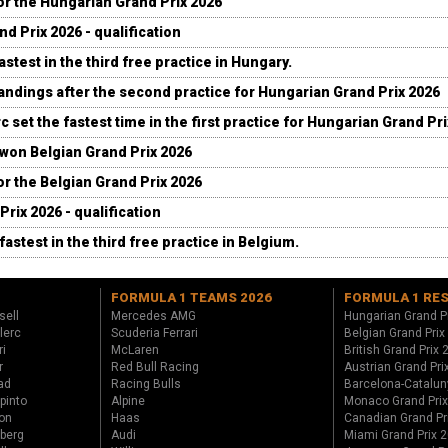
for the Hungarian Grand Prix 2026
d Prix 2026 - qualification
stest in the third free practice in Hungary.
andings after the second practice for Hungarian Grand Prix 2026
c set the fastest time in the first practice for Hungarian Grand Pr
 won Belgian Grand Prix 2026
for the Belgian Grand Prix 2026
Prix 2026 - qualification
fastest in the third free practice in Belgium.
FORMULA 1 TEAMS 2026
FORMULA 1 RE
sell
Mercedes AMG
Hungarian Grand P
lerc
Scuderia Ferrari
Belgian Grand Prix
ri
McLaren
British Grand Prix
r
Red Bull Racing
Austrian Grand Pri
ad
Racing Bulls
Barcelona-Catalun
pinto
Alpine
Monaco Grand Pri
on
Haas
Canadian Grand Pr
berg
Audi
Miami Grand Prix 