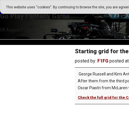
Go Play Fantasy Game
This website uses “cookies”. By continuing to browse the site, you are agree
Go Play Fantasy Game
08.August.2026 22:35
Starting grid for t
posted by:
F1FG
posted at
George Russell and Kimi Anto
After them from the third pos
Oscar Piastri from McLaren wi
Check the full grid for the