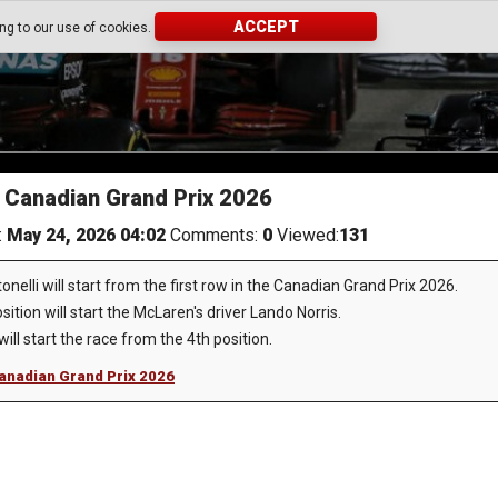
ACCEPT
ing to our use of cookies.
he Canadian Grand Prix 2026
:
May 24, 2026 04:02
Comments:
0
Viewed:
131
nelli will start from the first row in the Canadian Grand Prix 2026.
ition will start the McLaren's driver Lando Norris.
ll start the race from the 4th position.
 Canadian Grand Prix 2026