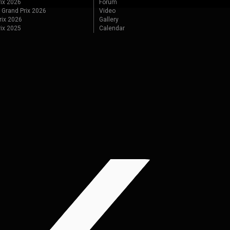
ix 2026
Forum
 Grand Prix 2026
Video
rix 2026
Gallery
rix 2025
Calendar