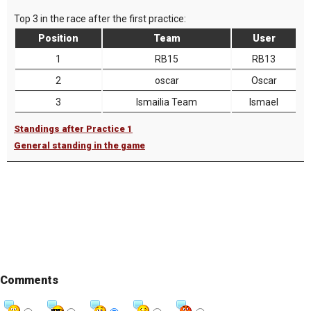
Top 3 in the race after the first practice:
Position
Team
User
1
RB15
RB13
2
oscar
Oscar
3
Ismailia Team
Ismael
Standings after Practice 1
General standing in the game
Comments