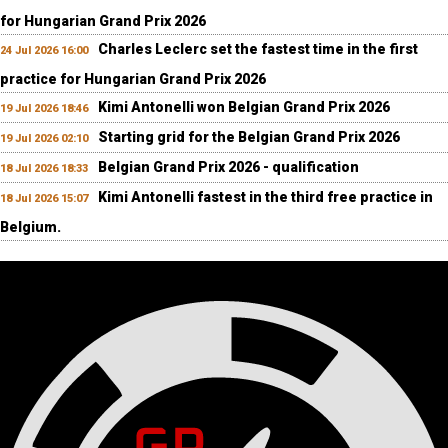
for Hungarian Grand Prix 2026
Charles Leclerc set the fastest time in the first
24 Jul 2026 16:00
practice for Hungarian Grand Prix 2026
Kimi Antonelli won Belgian Grand Prix 2026
19 Jul 2026 18:46
Starting grid for the Belgian Grand Prix 2026
19 Jul 2026 02:10
Belgian Grand Prix 2026 - qualification
18 Jul 2026 18:33
Kimi Antonelli fastest in the third free practice in
18 Jul 2026 15:07
Belgium.