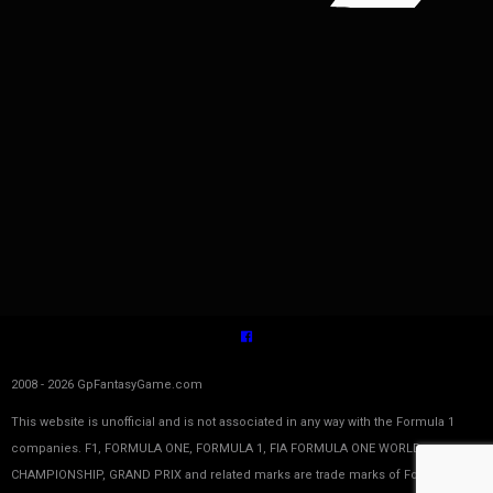
2008 - 2026 GpFantasyGame.com
This website is unofficial and is not associated in any way with the Formula 1
companies. F1, FORMULA ONE, FORMULA 1, FIA FORMULA ONE WORLD
CHAMPIONSHIP, GRAND PRIX and related marks are trade marks of Formula One