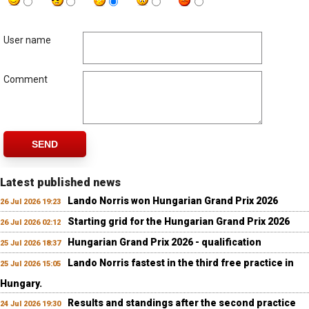
User name
Comment
SEND
Latest published news
Lando Norris won Hungarian Grand Prix 2026
26 Jul 2026 19:23
Starting grid for the Hungarian Grand Prix 2026
26 Jul 2026 02:12
Hungarian Grand Prix 2026 - qualification
25 Jul 2026 18:37
Lando Norris fastest in the third free practice in
25 Jul 2026 15:05
Hungary.
Results and standings after the second practice
24 Jul 2026 19:30