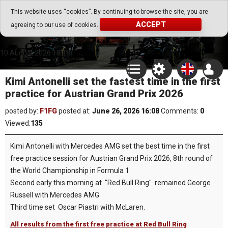
Go Play Fantasy Game
This website uses “cookies”. By continuing to browse the site, you are
ACCEPT
agreeing to our use of cookies.
Go Play Fantasy Game
10.August.2026 18:18
Kimi Antonelli set the fastest time in the first
practice for Austrian Grand Prix 2026
posted by:
F1FG
posted at:
June 26, 2026 16:08
Comments:
0
Viewed:
135
Kimi Antonelli with Mercedes AMG set the best time in the first
free practice session for Austrian Grand Prix 2026, 8th round of
the World Championship in Formula 1.
Second early this morning at "Red Bull Ring" remained George
Russell with Mercedes AMG.
Third time set Oscar Piastri with McLaren.
All results from the first free practice at Red Bull Ring