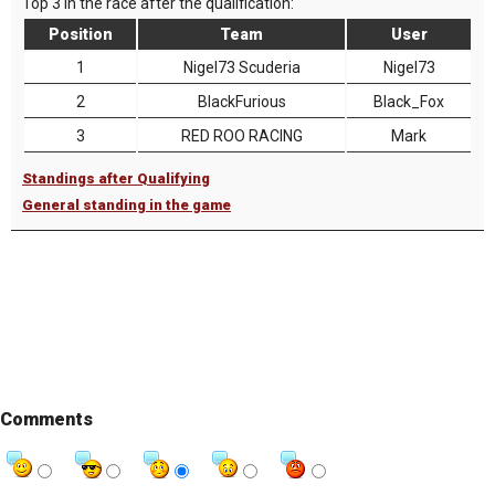
Top 3 in the race after the qualification:
Position
Team
User
1
Nigel73 Scuderia
Nigel73
2
BlackFurious
Black_Fox
3
RED ROO RACING
Mark
Standings after Qualifying
General standing in the game
Comments