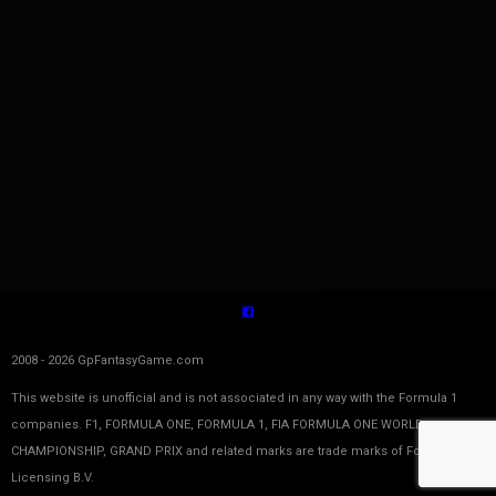
2008 - 2026 GpFantasyGame.com
This website is unofficial and is not associated in any way with the Formula 1
companies. F1, FORMULA ONE, FORMULA 1, FIA FORMULA ONE WORLD
CHAMPIONSHIP, GRAND PRIX and related marks are trade marks of Formula One
Licensing B.V.