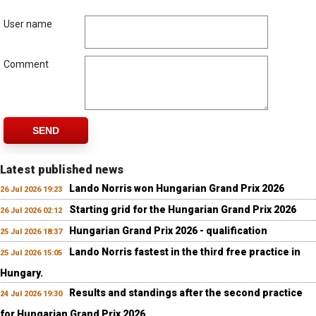
User name
Comment
SEND
Latest published news
Lando Norris won Hungarian Grand Prix 2026
26 Jul 2026 19:23
Starting grid for the Hungarian Grand Prix 2026
26 Jul 2026 02:12
Hungarian Grand Prix 2026 - qualification
25 Jul 2026 18:37
Lando Norris fastest in the third free practice in
25 Jul 2026 15:05
Hungary.
Results and standings after the second practice
24 Jul 2026 19:30
for Hungarian Grand Prix 2026