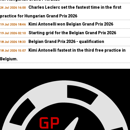
Charles Leclerc set the fastest time in the first
24 Jul 2026 16:00
practice for Hungarian Grand Prix 2026
Kimi Antonelli won Belgian Grand Prix 2026
19 Jul 2026 18:46
Starting grid for the Belgian Grand Prix 2026
19 Jul 2026 02:10
Belgian Grand Prix 2026 - qualification
18 Jul 2026 18:33
Kimi Antonelli fastest in the third free practice in
18 Jul 2026 15:07
Belgium.