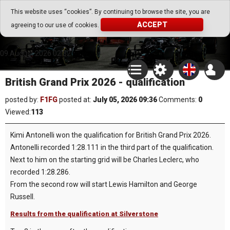
Go Play Fantasy Game
This website uses “cookies”. By continuing to browse the site, you are
ACCEPT
agreeing to our use of cookies.
Go Play Fantasy Game
09.August.2026 02:32
British Grand Prix 2026 - qualification
posted by:
F1FG
posted at:
July 05, 2026 09:36
Comments:
0
Viewed:
113
Kimi Antonelli won the qualification for British Grand Prix 2026.
Antonelli recorded 1:28.111 in the third part of the qualification.
Next to him on the starting grid will be Charles Leclerc, who
recorded 1:28.286.
From the second row will start Lewis Hamilton and George
Russell.
Results from the qualification at Silverstone