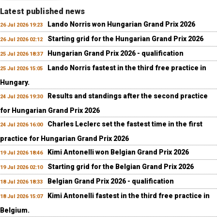
Latest published news
Lando Norris won Hungarian Grand Prix 2026
26 Jul 2026 19:23
Starting grid for the Hungarian Grand Prix 2026
26 Jul 2026 02:12
Hungarian Grand Prix 2026 - qualification
25 Jul 2026 18:37
Lando Norris fastest in the third free practice in
25 Jul 2026 15:05
Hungary.
Results and standings after the second practice
24 Jul 2026 19:30
for Hungarian Grand Prix 2026
Charles Leclerc set the fastest time in the first
24 Jul 2026 16:00
practice for Hungarian Grand Prix 2026
Kimi Antonelli won Belgian Grand Prix 2026
19 Jul 2026 18:46
Starting grid for the Belgian Grand Prix 2026
19 Jul 2026 02:10
Belgian Grand Prix 2026 - qualification
18 Jul 2026 18:33
Kimi Antonelli fastest in the third free practice in
18 Jul 2026 15:07
Belgium.