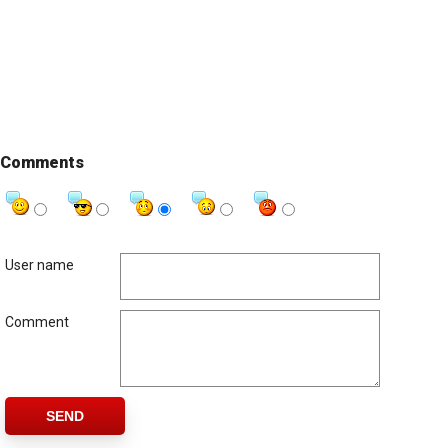
Comments
User name
Comment
SEND