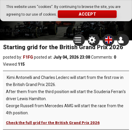
Go Play Fantasy Game
This website uses “cookies”. By continuing to browse the site, you are
ACCEPT
agreeing to our use of cookies.
Go Play Fantasy Game
08.August.2026 04:52
Starting grid for the British Grand Prix 2026
posted by:
F1FG
posted at:
July 04, 2026 23:08
Comments:
0
Viewed:
115
Kimi Antonelli and Charles Leclerc will start from the first row in
the British Grand Prix 2026.
After them from the third position will start the Scuderia Ferrari's
driver Lewis Hamilton.
George Russell from Mercedes AMG will start the race from the
4th position.
Check the full grid for the British Grand Prix 2026