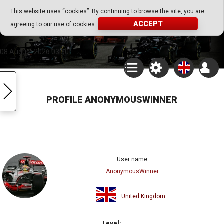
Go Play Fantasy Game
This website uses “cookies”. By continuing to browse the site, you are
ACCEPT
agreeing to our use of cookies.
Go Play Fantasy Game
08.August.2026 03:30
PROFILE ANONYMOUSWINNER
User name
AnonymousWinner
United Kingdom
Level: