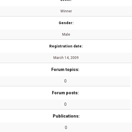
Winner
Gender:
Male
Registration date:
March 14, 2009
Forum topics:
0
Forum posts:
0
Publications:
0