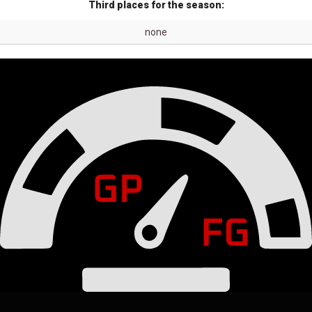
Third places for the season:
none