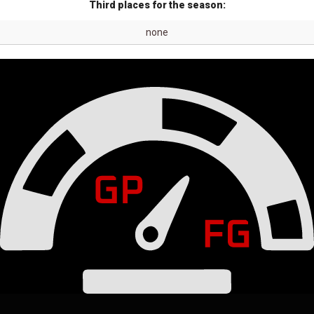
Third places for the season:
none