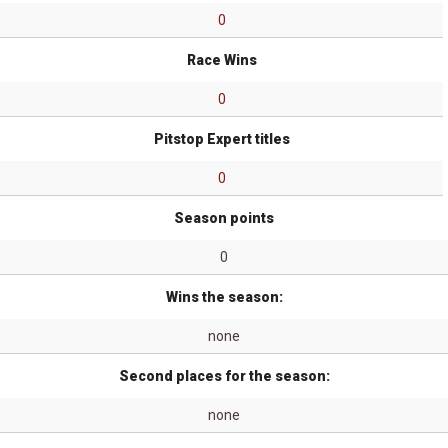
0
Race Wins
0
Pitstop Expert titles
0
Season points
0
Wins the season:
none
Second places for the season:
none