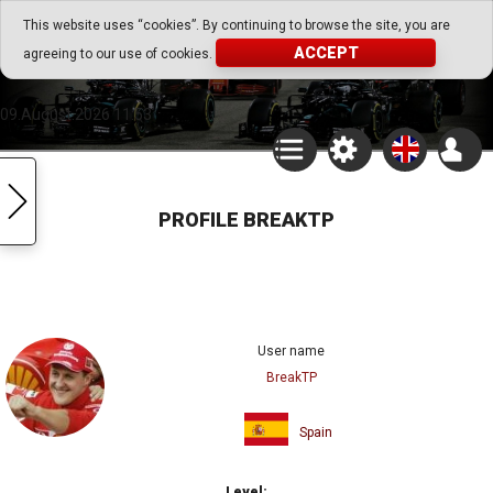
Go Play Fantasy Game
This website uses “cookies”. By continuing to browse the site, you are
ACCEPT
agreeing to our use of cookies.
Go Play Fantasy Game
09.August.2026 11:53
PROFILE BREAKTP
User name
BreakTP
Spain
Level: