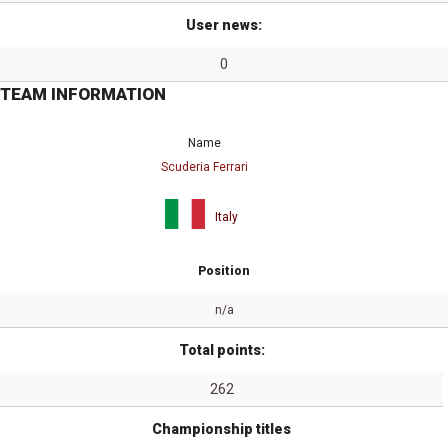
User news:
0
TEAM INFORMATION
Name
Scuderia Ferrari
Italy
Position
n/a
Total points:
262
Championship titles