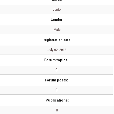
Junior
Gender:
Male
Registration date:
July 02, 2018
Forum topics:
0
Forum posts:
0
Publications:
0