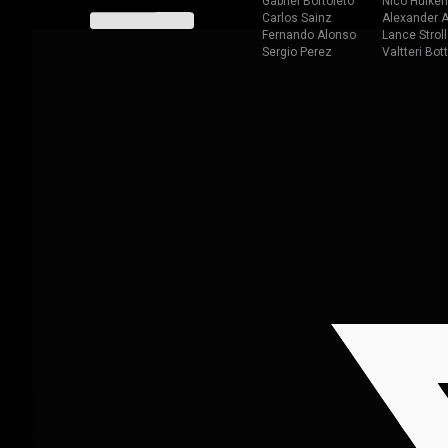
Gabriel Bortoleto
Nico Hulken
Carlos Sainz
Alexander A
Fernando Alonso
Lance Stroll
Sergio Perez
Valtteri Bot