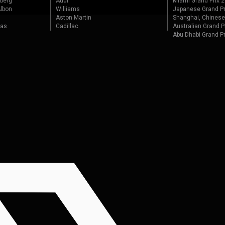
berg
Audi
Miami Grand Prix 
lbon
Williams
Japanese Grand Pr
Aston Martin
Shanghai, Chinese
tas
Cadillac
Australian Grand P
Abu Dhabi Grand P