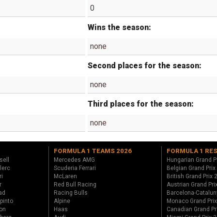
0
Wins the season:
none
Second places for the season:
none
Third places for the season:
none
FORMULA 1 TEAMS 2026
FORMULA 1 RE
sell
Mercedes AMG
Hungarian Grand P
lerc
Scuderia Ferrari
Belgian Grand Prix
ri
McLaren
British Grand Prix
r
Red Bull Racing
Austrian Grand Pri
ad
Racing Bulls
Barcelona-Catalun
pinto
Alpine
Monaco Grand Pri
on
Haas
Canadian Grand Pr