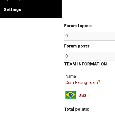
Settings
Forum topics:
0
Forum posts:
0
TEAM INFORMATION
Name
Cerri Racing Team
Brazil
Total points: