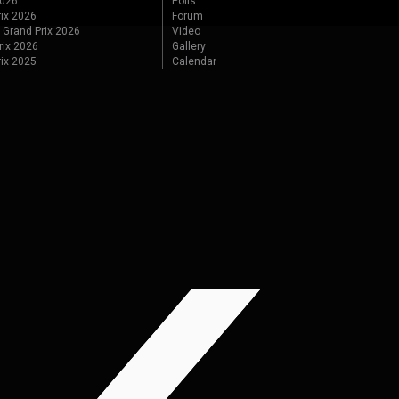
2026
Polls
ix 2026
Forum
 Grand Prix 2026
Video
rix 2026
Gallery
rix 2025
Calendar