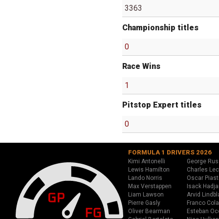
3363
Championship titles
0
Race Wins
1
Pitstop Expert titles
0
FORMULA 1 DRIVERS 2026
Kimi Antonelli
George Rus
Lewis Hamilton
Charles Lec
Lando Norris
Oscar Piast
Max Verstappen
Isack Hadja
Liam Lawson
Arvid Lindbl
Pierre Gasly
Franco Cola
Oliver Bearman
Esteban Oc