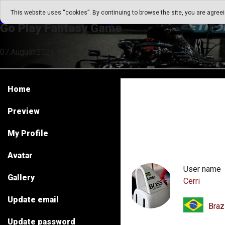
Go Play Fantasy Game
This website uses “cookies”. By continuing to browse the site, you are agree
Go Play Fantasy Game
07.August.2026 14:51
Home
Preview
My Profile
Avatar
User name
Gallery
Cerri
Update email
Braz
Update password