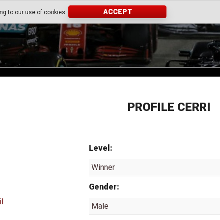
ACCEPT
ing to our use of cookies.
PROFILE CERRI
Level:
Winner
Gender:
il
Male