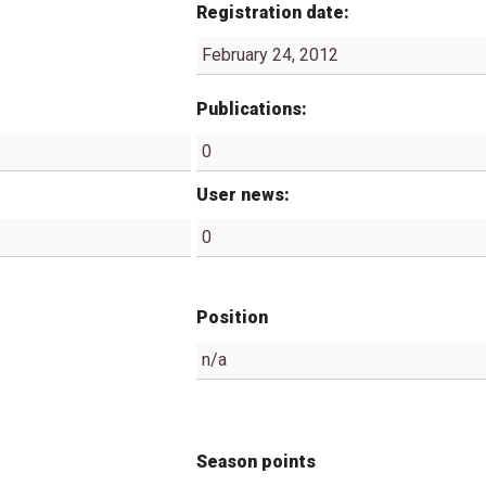
Registration date:
February 24, 2012
Publications:
0
User news:
0
Position
n/a
Season points