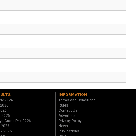
SULTS
INFORMATION
rix 2026
Terms and Conditions
 2026
Rules
 2026
Contact Us
x 2026
Advertise
ya Grand Prix 2026
Privacy Policy
x 2026
News
ix 2026
Publications