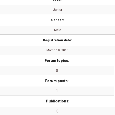
Junior
Gender:
Male
Registration date:
March 10, 2015
Forum topics:
0
Forum posts:
1
Publications:
0