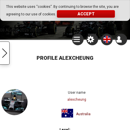
Go Play Fantasy Game
This website uses “cookies”. By continuing to browse the site, you are
ACCEPT
agreeing to our use of cookies.
Go Play Fantasy Game
08.August.2026 20:53
PROFILE ALEXCHEUNG
User name
alexcheung
Australia
Level: