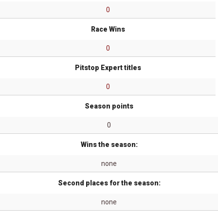
0
Race Wins
0
Pitstop Expert titles
0
Season points
0
Wins the season:
none
Second places for the season:
none