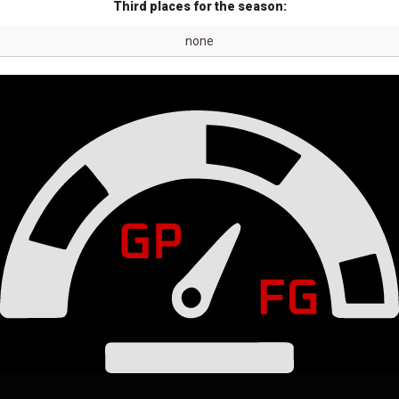
Third places for the season:
none