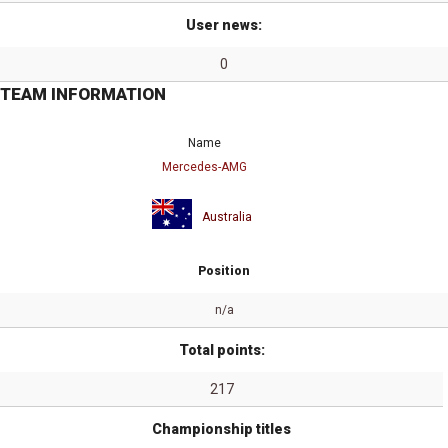
User news:
0
TEAM INFORMATION
Name
Mercedes-AMG
Australia
Position
n/a
Total points:
217
Championship titles