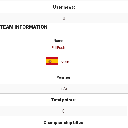
User news:
0
TEAM INFORMATION
Name
FullPush
Spain
Position
n/a
Total points:
0
Championship titles