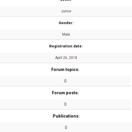
Junior
Gender:
Male
Registration date:
April 26, 2018
Forum topics:
0
Forum posts:
0
Publications:
0