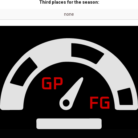
Third places for the season:
none