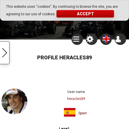
Go Play Fantasy Game
This website uses “cookies”. By continuing to browse the site, you are
ACCEPT
agreeing to our use of cookies.
Go Play Fantasy Game
07.August.2026 06:27
PROFILE HERACLES89
User name
heracles89
Spain
Level: