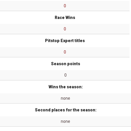
0
Race Wins
0
Pitstop Expert titles
0
Season points
0
Wins the season:
none
Second places for the season:
none