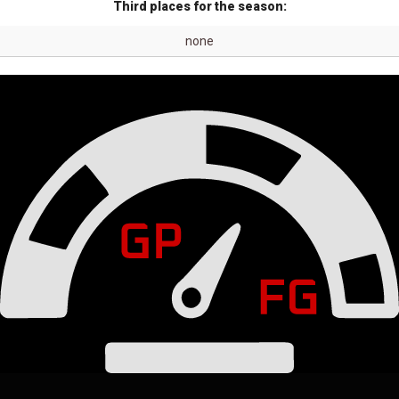
Third places for the season:
none