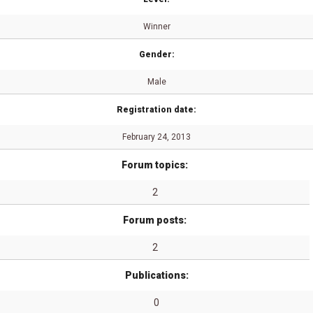
Winner
Gender:
Male
Registration date:
February 24, 2013
Forum topics:
2
Forum posts:
2
Publications:
0