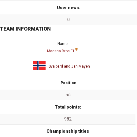
User news:
0
TEAM INFORMATION
Name
Macana Bros F1
Svalbard and Jan Mayen
Position
n/a
Total points:
982
Championship titles