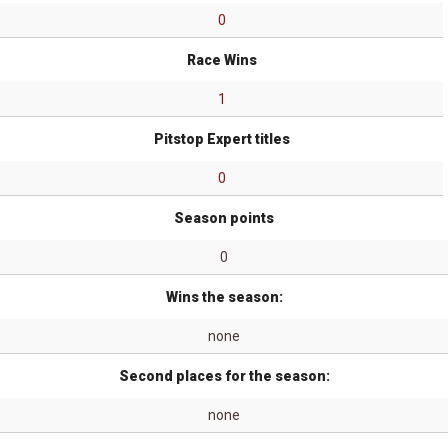
0
Race Wins
1
Pitstop Expert titles
0
Season points
0
Wins the season:
none
Second places for the season:
none