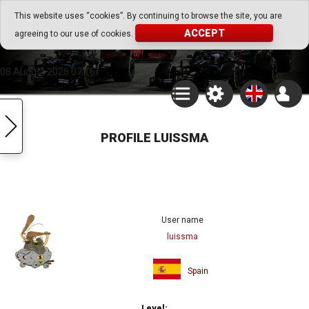
Go Play Fantasy Game
This website uses “cookies”. By continuing to browse the site, you are
ACCEPT
agreeing to our use of cookies.
Go Play Fantasy Game
08.August.2026 07:16
PROFILE LUISSMA
User name
luissma
Spain
Level: