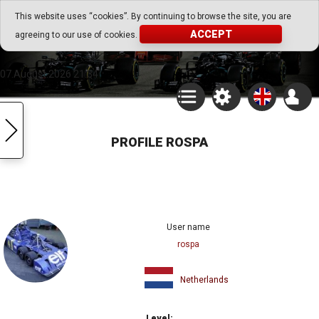
Go Play Fantasy Game
This website uses “cookies”. By continuing to browse the site, you are
ACCEPT
agreeing to our use of cookies.
Go Play Fantasy Game
07.August.2026 21:34
PROFILE ROSPA
User name
rospa
Netherlands
Level: