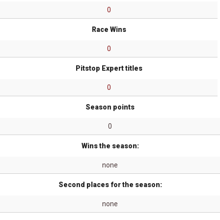
0
Race Wins
0
Pitstop Expert titles
0
Season points
0
Wins the season:
none
Second places for the season:
none