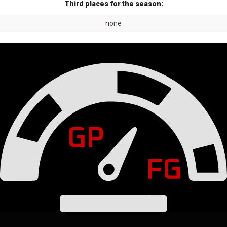
Third places for the season:
none