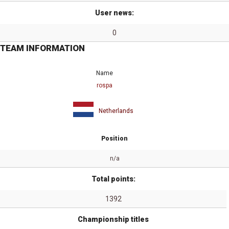
User news:
0
TEAM INFORMATION
Name
rospa
Netherlands
Position
n/a
Total points:
1392
Championship titles