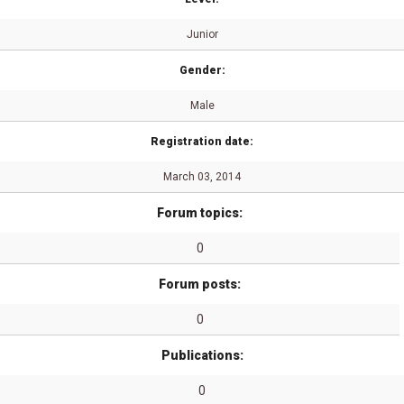
Junior
Gender:
Male
Registration date:
March 03, 2014
Forum topics:
0
Forum posts:
0
Publications:
0