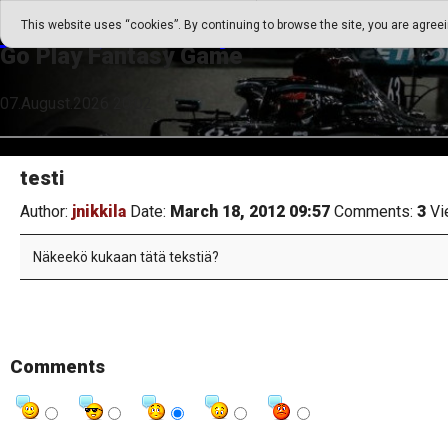
Go Play Fantasy Game
This website uses “cookies”. By continuing to browse the site, you are agree
Go Play Fantasy Game
07.August.2026 20:02
testi
Author:
jnikkila
Date:
March 18, 2012 09:57
Comments:
3
Vi
Näkeekö kukaan tätä tekstiä?
Comments