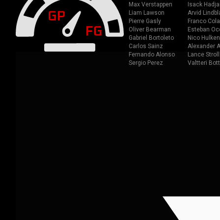
Max Verstappen
Isack Hadja
Liam Lawson
Arvid Lindbl
Pierre Gasly
Franco Cola
Oliver Bearman
Esteban Oc
Gabriel Bortoleto
Nico Hulken
Carlos Sainz
Alexander A
Fernando Alonso
Lance Stroll
Sergio Perez
Valtteri Bot