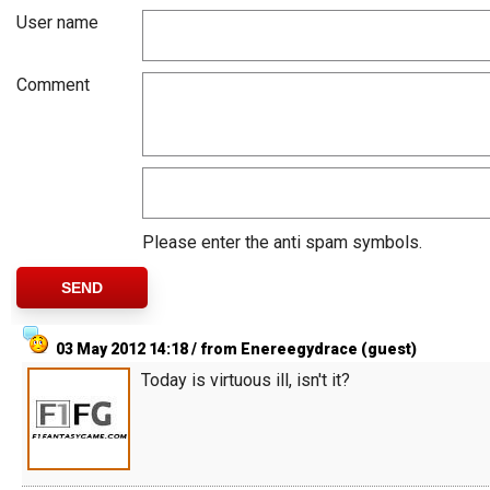
User name
Comment
Please enter the anti spam symbols.
03 May 2012 14:18 / from Enereegydrace (guest)
Today is virtuous ill, isn't it?