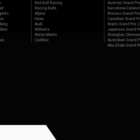
r
Red Bull Racing
Austrian Grand Pri
ad
Racing Bulls
Barcelona-Catalun
pinto
Alpine
Monaco Grand Pri
on
Haas
Canadian Grand Pr
berg
Audi
Miami Grand Prix 
lbon
Williams
Japanese Grand Pr
Aston Martin
Shanghai, Chinese
tas
Cadillac
Australian Grand P
Abu Dhabi Grand P