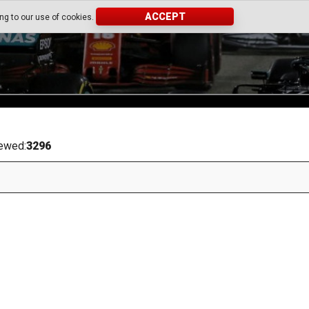
ACCEPT
ing to our use of cookies.
ewed:
3296