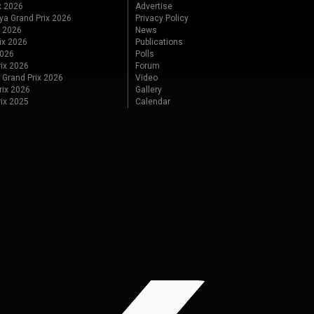
x 2026
Advertise
ya Grand Prix 2026
Privacy Policy
x 2026
News
ix 2026
Publications
2026
Polls
ix 2026
Forum
 Grand Prix 2026
Video
rix 2026
Gallery
rix 2025
Calendar