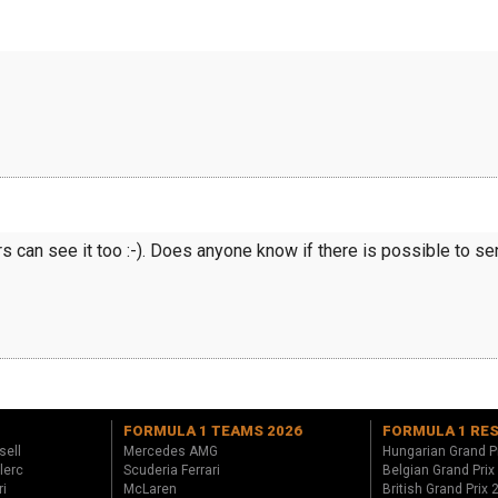
rs can see it too :-). Does anyone know if there is possible to 
FORMULA 1 TEAMS 2026
FORMULA 1 RE
sell
Mercedes AMG
Hungarian Grand P
lerc
Scuderia Ferrari
Belgian Grand Prix
ri
McLaren
British Grand Prix