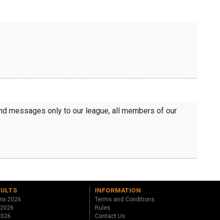
send messages only to our league, all members of our
SULTS
INFORMATION
rix 2026
Terms and Conditions
 2026
Rules
 2026
Contact Us