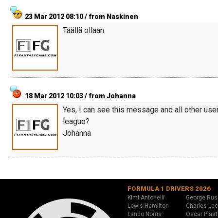
23 Mar 2012 08:10 / from Naskinen
Täällä ollaan.
18 Mar 2012 10:03 / from Johanna
Yes, I can see this message and all other use
league?
Johanna
FORMULA 1 DRIVERS 2026
Kimi Antonelli
George Rus
Lewis Hamilton
Charles Lec
Lando Norris
Oscar Piast