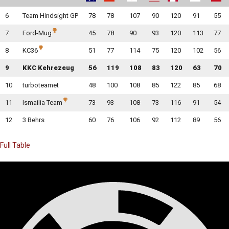
6
Team Hindsight GP
78
78
107
90
120
91
55
7
Ford-Mug
45
78
90
93
120
113
77
8
KC36
51
77
114
75
120
102
56
9
KKC Kehrezeug
56
119
108
83
120
63
70
10
turboteamet
48
100
108
85
122
85
68
11
Ismailia Team
73
93
108
73
116
91
54
12
3 Behrs
60
76
106
92
112
89
56
Full Table