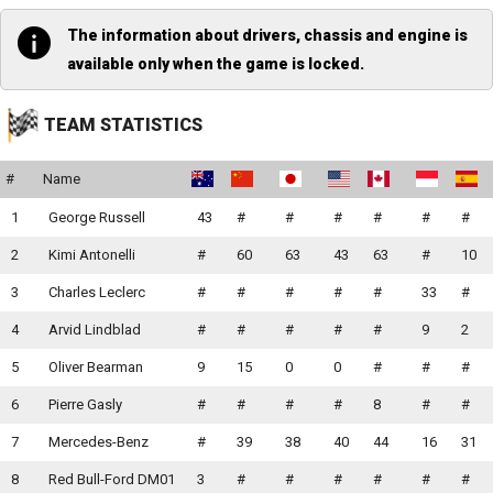
The information about drivers, chassis and engine is
available only when the game is locked.
TEAM STATISTICS
#
Name
1
George Russell
43
#
#
#
#
#
#
2
Kimi Antonelli
#
60
63
43
63
#
10
3
Charles Leclerc
#
#
#
#
#
33
#
4
Arvid Lindblad
#
#
#
#
#
9
2
5
Oliver Bearman
9
15
0
0
#
#
#
6
Pierre Gasly
#
#
#
#
8
#
#
7
Mercedes-Benz
#
39
38
40
44
16
31
8
Red Bull-Ford DM01
3
#
#
#
#
#
#