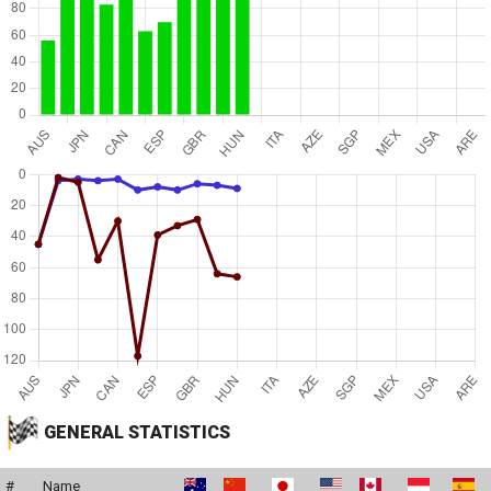
GENERAL STATISTICS
#
Name