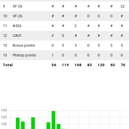
9
SF-26
#
#
#
#
#
#
22
10
VF-26
#
#
#
0
0
0
#
11
A526
#
#
2
#
#
#
#
12
CA01
0
0
#
#
#
#
#
13
Bonus points
0
5
5
0
5
5
5
13
Pitstop points
1
0
0
0
0
0
0
Total
56
119
108
83
120
63
70