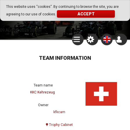
Go Play Fantasy Game
This website uses “cookies”. By continuing to browse the site, you are
ACCEPT
agreeing to our use of cookies.
Go Play Fantasy Game
09.August.2026 20:09
TEAM INFORMATION
Team name
KKC Kehrezeug
Owner
kfkcam
Trophy Cabinet