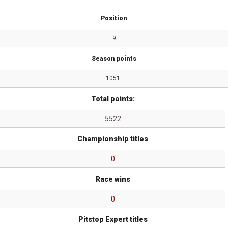
Position
9
Season points
1051
Total points:
5522
Championship titles
0
Race wins
0
Pitstop Expert titles