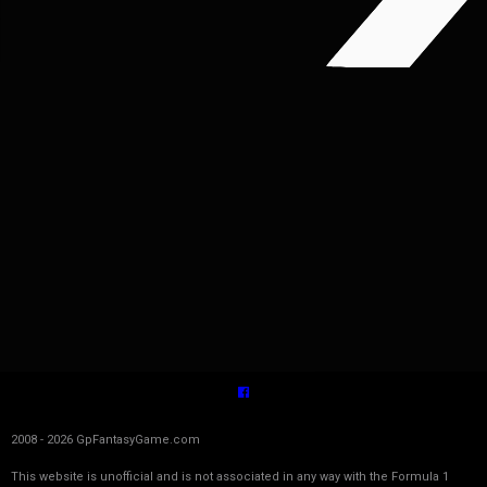
2008 - 2026 GpFantasyGame.com
This website is unofficial and is not associated in any way with the Formula 1