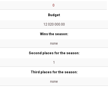
0
Budget
12 020 000.00
Wins the season:
none
Second places for the season:
1
Third places for the season:
none