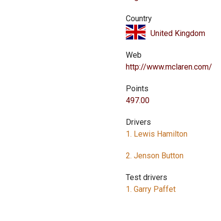
Country
United Kingdom
Web
http://www.mclaren.com/
Points
497.00
Drivers
1. Lewis Hamilton
2. Jenson Button
Test drivers
1. Garry Paffet