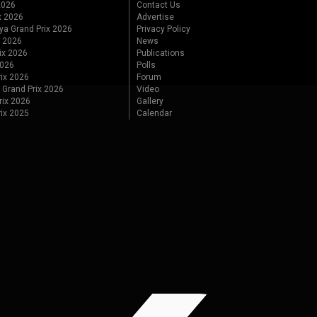
 2026
Contact Us
x 2026
Advertise
ya Grand Prix 2026
Privacy Policy
x 2026
News
ix 2026
Publications
2026
Polls
ix 2026
Forum
 Grand Prix 2026
Video
rix 2026
Gallery
rix 2025
Calendar