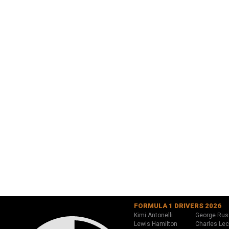
FORMULA 1 DRIVERS 2026
Kimi Antonelli
George Rus
Lewis Hamilton
Charles Lec