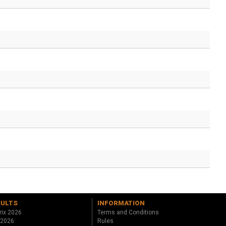
SULTS
INFORMATION
rix 2026
Terms and Conditions
 2026
Rules