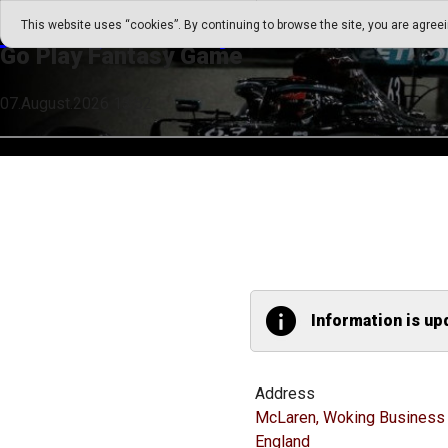
Go Play Fantasy Game
This website uses “cookies”. By continuing to browse the site, you are agree
Go Play Fantasy Game
07.August.2026 13:52
Information is up
Address
McLaren, Woking Business 
England