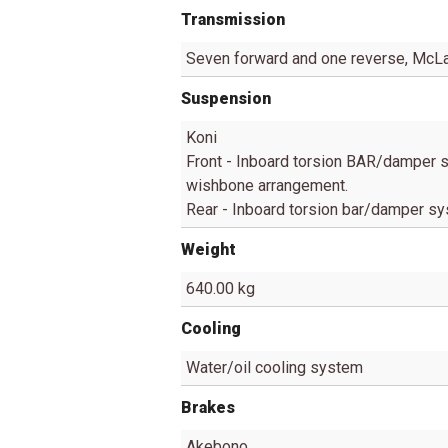
Transmission
Seven forward and one reverse, McLa
Suspension
Koni
Front - Inboard torsion BAR/damper s
wishbone arrangement.
Rear - Inboard torsion bar/damper s
Weight
640.00 kg
Cooling
Water/oil cooling system
Brakes
Akebono