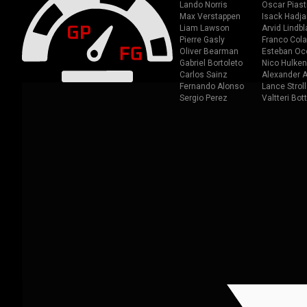
Lando Norris
Oscar Piast
Max Verstappen
Isack Hadja
Liam Lawson
Arvid Lindbl
Pierre Gasly
Franco Cola
Oliver Bearman
Esteban Oc
Gabriel Bortoleto
Nico Hulken
Carlos Sainz
Alexander A
Fernando Alonso
Lance Stroll
Sergio Perez
Valtteri Bot