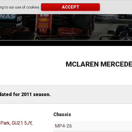
ACCEPT
ing to our use of cookies.
MCLAREN MERCED
dated for 2011 season.
Chassis
Park, GU21 5JY,
MP4-26