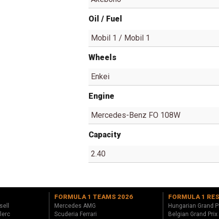
Oil / Fuel
Mobil 1 / Mobil 1
Wheels
Enkei
Engine
Mercedes-Benz FO 108W
Capacity
2.40
FORMULA 1 TEAMS 2026
FORMULA 1 RE
sell
Mercedes AMG
Hungarian Grand P
lerc
Scuderia Ferrari
Belgian Grand Prix