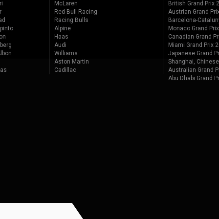
ri
McLaren
British Grand Prix
r
Red Bull Racing
Austrian Grand Pri
ad
Racing Bulls
Barcelona-Catalun
pinto
Alpine
Monaco Grand Pri
on
Haas
Canadian Grand Pr
berg
Audi
Miami Grand Prix 
lbon
Williams
Japanese Grand Pr
Aston Martin
Shanghai, Chinese
tas
Cadillac
Australian Grand P
Abu Dhabi Grand P