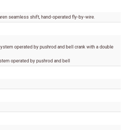
ren seamless shift, hand-operated fly-by-wire.
ystem operated by pushrod and bell crank with a double
ystem operated by pushrod and bell