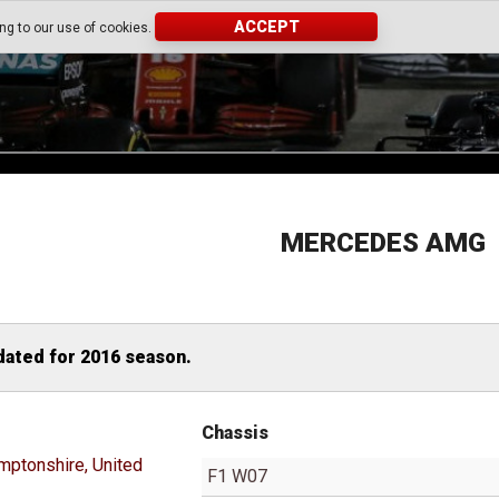
ACCEPT
ing to our use of cookies.
MERCEDES AMG
dated for 2016 season.
Chassis
mptonshire, United
F1 W07