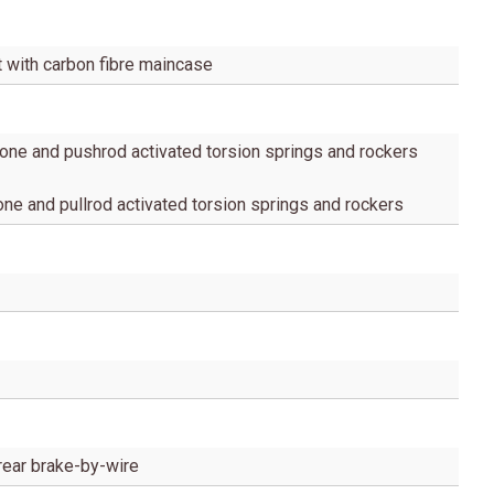
t with carbon fibre maincase
one and pushrod activated torsion springs and rockers
ne and pullrod activated torsion springs and rockers
rear brake-by-wire