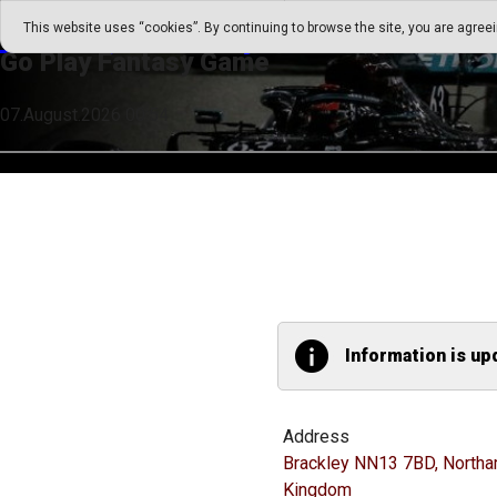
Go Play Fantasy Game
This website uses “cookies”. By continuing to browse the site, you are agree
Go Play Fantasy Game
07.August.2026 00:54
Information is up
Address
Brackley NN13 7BD, Northa
Kingdom