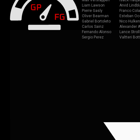
Max Verstappen
Isack Hadja
Liam Lawson
Arvid Lindbl
Pierre Gasly
Franco Cola
Oliver Bearman
Esteban Oc
Gabriel Bortoleto
Nico Hulken
Carlos Sainz
Alexander A
Fernando Alonso
Lance Stroll
Sergio Perez
Valtteri Bot