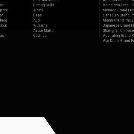
r
Red Bull Racing
Austrian Grand Pri
ad
Racing Bulls
Barcelona-Catalun
pinto
Alpine
Monaco Grand Pri
on
Haas
Canadian Grand Pr
berg
Audi
Miami Grand Prix 
lbon
Williams
Japanese Grand Pr
Aston Martin
Shanghai, Chinese
tas
Cadillac
Australian Grand P
Abu Dhabi Grand P