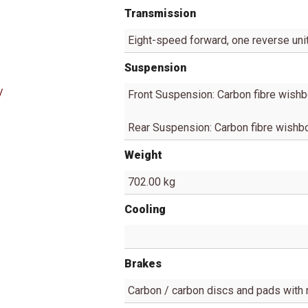
Transmission
Eight-speed forward, one reverse uni
Suspension
/
Front Suspension: Carbon fibre wishb
Rear Suspension: Carbon fibre wishbo
Weight
702.00 kg
Cooling
Brakes
Carbon / carbon discs and pads with 