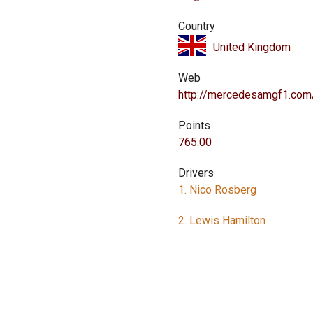
Country
United Kingdom
Web
http://mercedesamgf1.com
Points
765.00
Drivers
1. Nico Rosberg
2. Lewis Hamilton