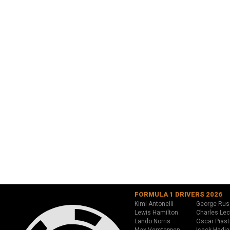
FORMULA 1 DRIVERS 2026
Kimi Antonelli
George Rus
Lewis Hamilton
Charles Lec
Lando Norris
Oscar Piast