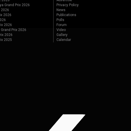
x 2026
Advertise
ya Grand Prix 2026
Privacy Policy
x 2026
News
ix 2026
Publications
2026
Polls
ix 2026
Forum
 Grand Prix 2026
Video
rix 2026
Gallery
rix 2025
Calendar