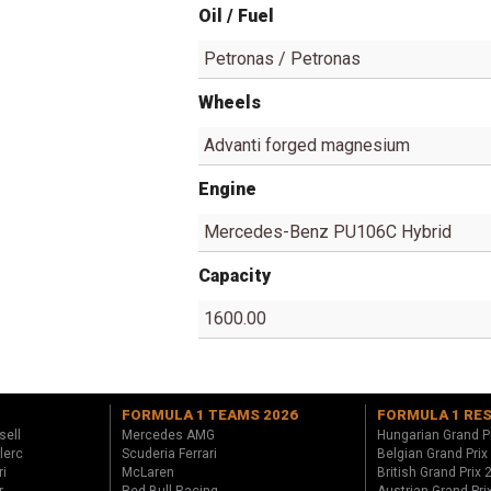
Oil / Fuel
Petronas / Petronas
Wheels
Advanti forged magnesium
Engine
Mercedes-Benz PU106C Hybrid
Capacity
1600.00
FORMULA 1 TEAMS 2026
FORMULA 1 RE
sell
Mercedes AMG
Hungarian Grand P
lerc
Scuderia Ferrari
Belgian Grand Prix
ri
McLaren
British Grand Prix