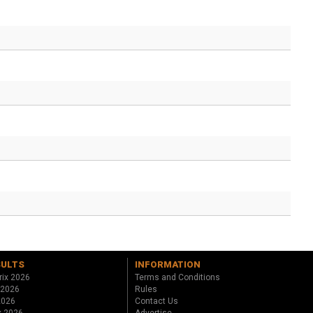
SULTS
INFORMATION
rix 2026
Terms and Conditions
 2026
Rules
 2026
Contact Us