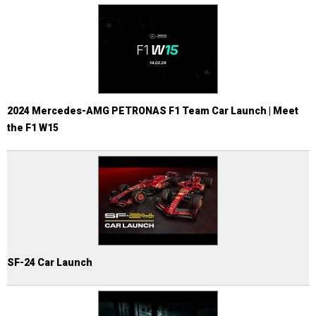
2024 Mercedes-AMG PETRONAS F1 Team Car Launch | Meet
the F1 W15
SF-24 Car Launch