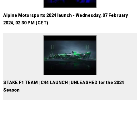
Alpine Motorsports 2024 launch - Wednesday, 07 February
2024, 02:30 PM (CET)
STAKE F1 TEAM | C44 LAUNCH | UNLEASHED for the 2024
Season