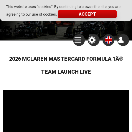
Go Play Fantasy Game
This website uses “cookies”. By continuing to browse the site, you are
ACCEPT
agreeing to our use of cookies.
Go Play Fantasy Game
07.August.2026 20:57
2026 MCLAREN MASTERCARD FORMULA 1Â®
TEAM LAUNCH LIVE