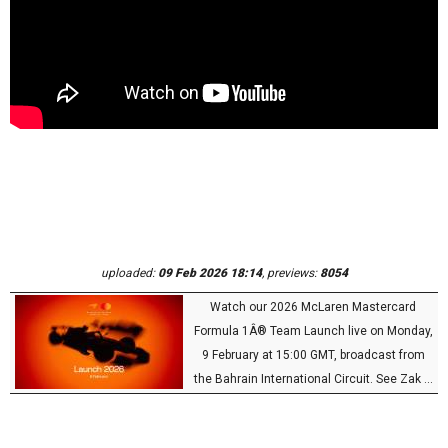
uploaded:
09 Feb 2026 18:14
, previews:
8054
Watch our 2026 McLaren Mastercard
Formula 1Â® Team Launch live on Monday,
9 February at 15:00 GMT, broadcast from
the Bahrain International Circuit. See Zak ...