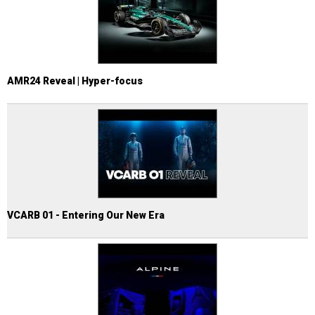
AMR24 Reveal | Hyper-focus
VCARB 01 - Entering Our New Era