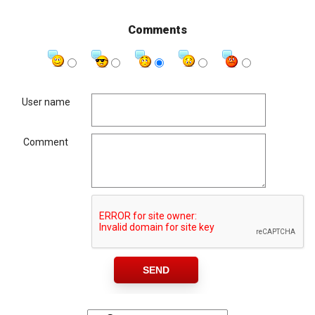
Comments
User name
Comment