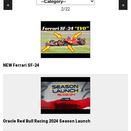
«
»
2/22
NEW Ferrari SF-24
Oracle Red Bull Racing 2024 Season Launch